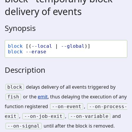
delivery of events
Synopsis
block
[(
--local
|
--global
)]
block
--erase
Description
delays delivery of all events triggered by
block
or the
emit
, thus delaying the execution of any
fish
function registered
,
--on-event
--on-process-
,
,
and
exit
--on-job-exit
--on-variable
until after the block is removed.
--on-signal