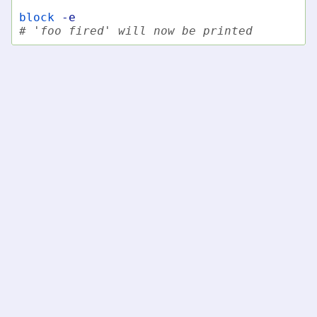
block
-e
# 'foo fired' will now be printed
Notes
Events are only received from the current fish process
as there is no way to send events from one fish
process to another.
fish-shell
»
fish-shell 4.8.1 documentation
»
Commands
»
block - temporarily block delivery of events
© Copyright fish-shell developers.