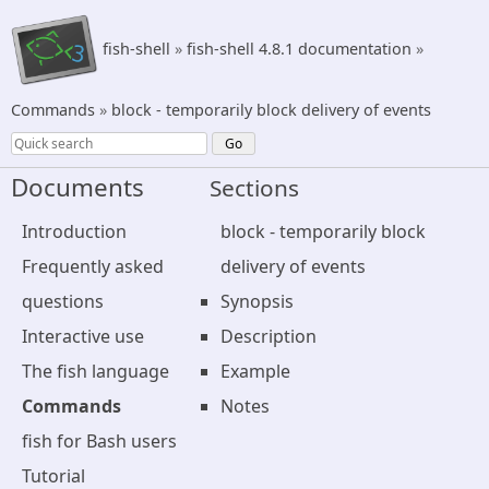
fish-shell
»
fish-shell 4.8.1 documentation
»
Commands
»
block - temporarily block delivery of events
Documents
Sections
Introduction
block - temporarily block
Frequently asked
delivery of events
questions
Synopsis
Interactive use
Description
The fish language
Example
Commands
Notes
fish for Bash users
Tutorial