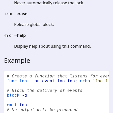
Never automatically release the lock.
-e
or
--erase
Release global block.
-h
or
--help
Display help about using this command.
Example
# Create a function that listens for event
function
--on-event
foo
foo
;
echo
'foo fir
# Block the delivery of events
block
-g
emit
foo
# No output will be produced