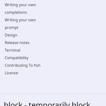
Writing your own
completions
Writing your own
prompt
Design
Release notes
Terminal
Compatibility
Contributing To fish
License
block - temporarily block