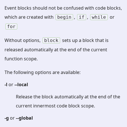
Event blocks should not be confused with code blocks,
which are created with
,
,
or
begin
if
while
for
Without options,
sets up a block that is
block
released automatically at the end of the current
function scope.
The following options are available:
-l
or
--local
Release the block automatically at the end of the
current innermost code block scope.
-g
or
--global