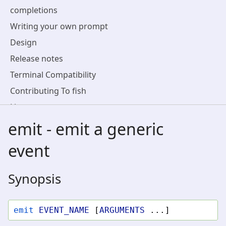
completions
Writing your own prompt
Design
Release notes
Terminal Compatibility
Contributing To fish
License
emit - emit a generic
event
Synopsis
emit
EVENT_NAME
[
ARGUMENTS
...]