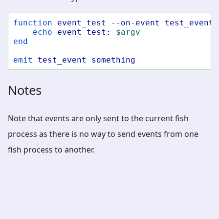
function
event_test
--on-event
test_event
echo
event
test:
$argv
end
emit
test_event
something
Notes
Note that events are only sent to the current fish
process as there is no way to send events from one
fish process to another.
fish-shell
»
fish-shell 4.8.1 documentation
»