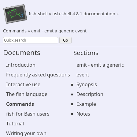
fish-shell
»
fish-shell 4.8.1 documentation
»
Commands
»
emit - emit a generic event
Documents
Sections
Introduction
emit - emit a generic
Frequently asked questions
event
Interactive use
Synopsis
The fish language
Description
Commands
Example
fish for Bash users
Notes
Tutorial
Writing your own