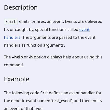
Description
emits, or fires, an event. Events are delivered
emit
to, or caught by, special functions called
event
handlers
. The arguments are passed to the event
handlers as function arguments.
The
--help
or
-h
option displays help about using this
command.
Example
The following code first defines an event handler for
the generic event named ‘test_event’, and then emits
an event of that type.