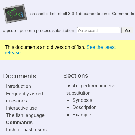
fish-shell
»
fish-shell 3.3.1 documentation
»
Commands
»
psub - perform process substitution
This documents an old version of fish.
See the latest
release.
Sections
Documents
psub - perform process
Introduction
substitution
Frequently asked
Synopsis
questions
Description
Interactive use
Example
The fish language
Commands
Fish for bash users