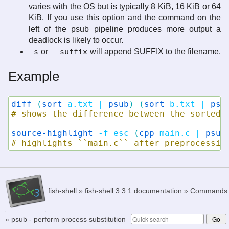
varies with the OS but is typically 8 KiB, 16 KiB or 64
KiB. If you use this option and the command on the
left of the psub pipeline produces more output a
deadlock is likely to occur.
-s
or
--suffix
will append SUFFIX to the filename.
Example
diff
(
sort
a.txt
|
psub
)
(
sort
b.txt
|
psu
# shows the difference between the sorted 
source-highlight
-f
esc
(
cpp
main.c
|
psub
# highlights ``main.c`` after preprocessin
fish-shell
»
fish-shell 3.3.1 documentation
»
Commands
»
psub - perform process substitution