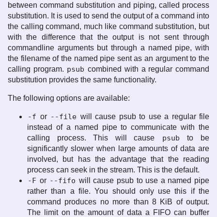
between command substitution and piping, called process
substitution. It is used to send the output of a command into
the calling command, much like command substitution, but
with the difference that the output is not sent through
commandline arguments but through a named pipe, with
the filename of the named pipe sent as an argument to the
calling program.
psub
combined with a regular command
substitution provides the same functionality.
The following options are available:
-f
or
--file
will cause psub to use a regular file
instead of a named pipe to communicate with the
calling process. This will cause
psub
to be
significantly slower when large amounts of data are
involved, but has the advantage that the reading
process can seek in the stream. This is the default.
-F
or
--fifo
will cause psub to use a named pipe
rather than a file. You should only use this if the
command produces no more than 8 KiB of output.
The limit on the amount of data a FIFO can buffer