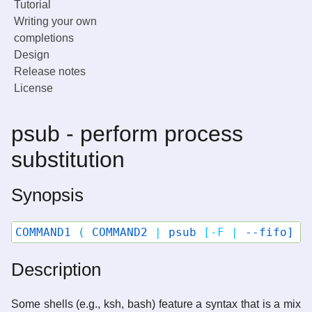
Tutorial
Writing your own
completions
Design
Release notes
License
psub - perform process
substitution
Synopsis
COMMAND1
(
COMMAND2
|
psub
[-F
|
--fifo]
[
Description
Some shells (e.g., ksh, bash) feature a syntax that is a mix