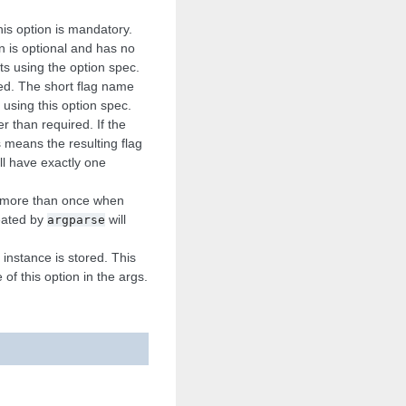
This option is mandatory.
on is optional and has no
nts using the option spec.
sed. The short flag name
using this option spec.
r than required. If the
 means the resulting flag
ill have exactly one
en more than once when
reated by
will
argparse
instance is stored. This
of this option in the args.