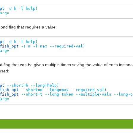
pt
-s
h
-l
help
)
argv
nd flag that requires a value:
pt
-s
h
-l
help
)
fish_opt
-s
m
-l
max
--required-val
)
argv
d flag that can be given multiple times saving the value of each instan
used:
pt
--short=h
--long=help
)
fish_opt
--short=m
--long=max
--required-val
)
fish_opt
--short=t
--long=token
--multiple-vals
--long-o
argv