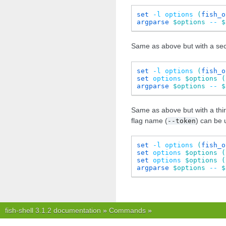
set
-l
options
(
fish_o
argparse
$options
--
$
Same as above but with a seco
set
-l
options
(
fish_o
set
options
$options
(
argparse
$options
--
$
Same as above but with a thir
flag name (
) can be 
--token
set
-l
options
(
fish_o
set
options
$options
(
set
options
$options
(
argparse
$options
--
$
fish-shell 3.1.2 documentation
»
Commands
»