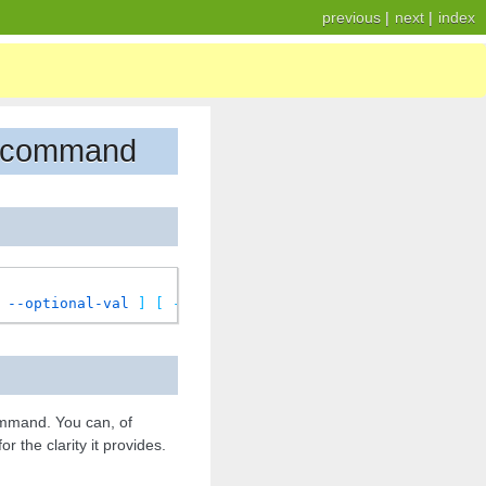
previous
|
next
|
index
se command
--optional-val
]
[
-r
|
--required-val
]
[
--multiple-v
mand. You can, of
 the clarity it provides.