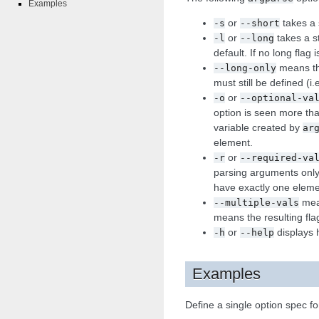
Examples
or
takes a s
-s
--short
or
takes a st
-l
--long
default. If no long flag
means the
--long-only
must still be defined (i.
or
-o
--optional-va
option is seen more th
variable created by
ar
element.
or
-r
--required-va
parsing arguments only 
have exactly one eleme
mean
--multiple-vals
means the resulting fla
or
displays 
-h
--help
Examples
Define a single option spec fo