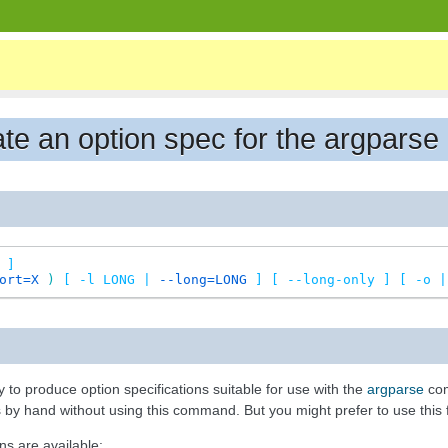
eate an option spec for the argpar
]
ort=X
)
[
-l
LONG
|
--long=LONG
]
[
--long-only
]
[
-o
|
o produce option specifications suitable for use with the
argparse
com
 by hand without using this command. But you might prefer to use this for
ns are available: