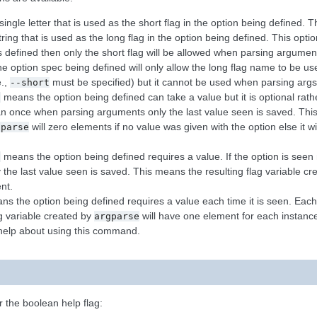
ingle letter that is used as the short flag in the option being defined. 
ring that is used as the long flag in the option being defined. This opti
 is defined then only the short flag will be allowed when parsing argume
 option spec being defined will only allow the long flag name to be u
e.,
must be specified) but it cannot be used when parsing args 
--short
means the option being defined can take a value but it is optional rathe
l
an once when parsing arguments only the last value seen is saved. This
will zero elements if no value was given with the option else it w
gparse
means the option being defined requires a value. If the option is se
l
the last value seen is saved. This means the resulting flag variable c
nt.
s the option being defined requires a value each time it is seen. Each 
g variable created by
will have one element for each instance 
argparse
help about using this command.
r the boolean help flag: