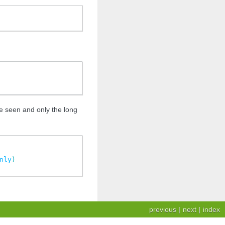
ce seen and only the long
nly
)
previous
|
next
|
index