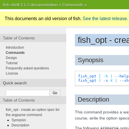
fish-shell 3.1.2 documentation
»
Commands
»
This documents an old version of fish.
See the latest release.
fish_opt - cr
Table of Contents
Introduction
Commands
Design
Synopsis
Tutorial
Frequently asked questions
License
fish_opt
[
-h
|
--help
fish_opt
(
-s
X
|
--sh
Quick search
Description
Table of Contents
fish_opt - create an option spec for
This command provides a way t
the argparse command
course, write the option specs
Synopsis
Description
The following
optio
argparse