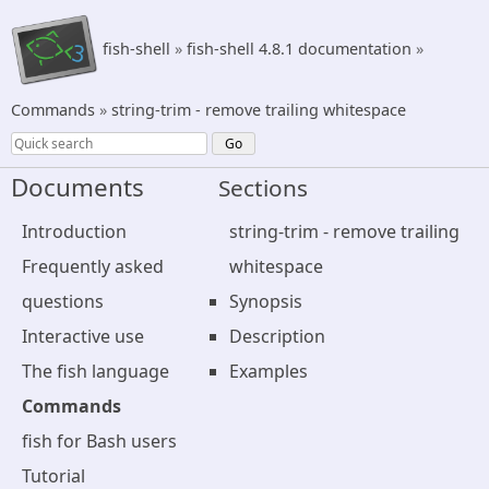
fish-shell
»
fish-shell 4.8.1 documentation
»
Commands
»
string-trim - remove trailing whitespace
Documents
Sections
Introduction
string-trim - remove trailing
Frequently asked
whitespace
questions
Synopsis
Interactive use
Description
The fish language
Examples
Commands
fish for Bash users
Tutorial