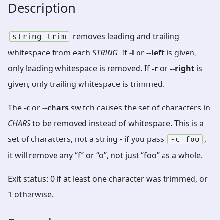
Description
removes leading and trailing
string
trim
whitespace from each
STRING
. If
-l
or
--left
is given,
only leading whitespace is removed. If
-r
or
--right
is
given, only trailing whitespace is trimmed.
The
-c
or
--chars
switch causes the set of characters in
CHARS
to be removed instead of whitespace. This is a
set of characters, not a string - if you pass
,
-c
foo
it will remove any “f” or “o”, not just “foo” as a whole.
Exit status: 0 if at least one character was trimmed, or
1 otherwise.