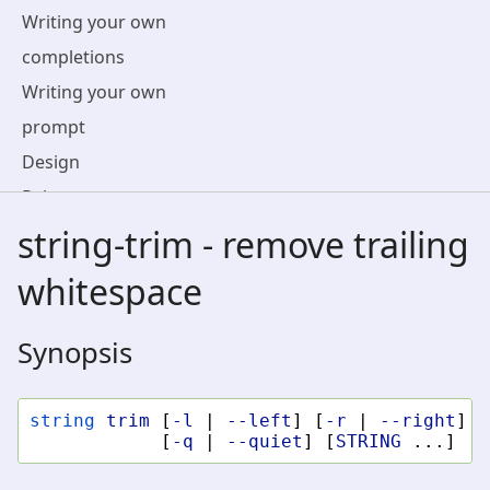
Writing your own
completions
Writing your own
prompt
Design
Release notes
Terminal
string-trim - remove trailing
Compatibility
whitespace
Contributing To fish
License
Synopsis
string
trim
[
-l
|
--left
]
[
-r
|
--right
]
[
[
-q
|
--quiet
]
[
STRING
...]