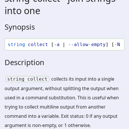
into one
Synopsis
string
collect
[
-a
|
--allow-empty
]
[
-N
|
Description
collects its input into a single
string
collect
output argument, without splitting the output when
used in a command substitution. This is useful when
trying to collect multiline output from another
command into a variable. Exit status: 0 if any output
argument is non-empty, or 1 otherwise.