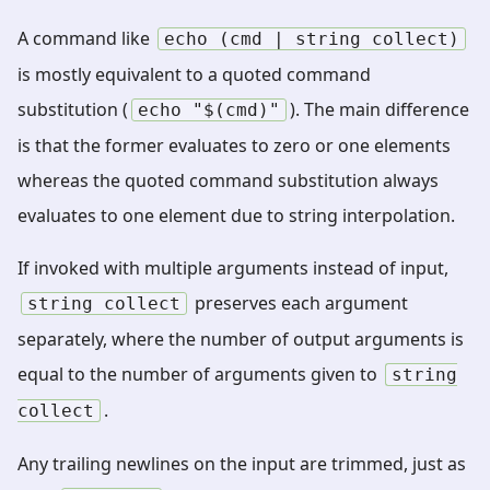
A command like
echo
(cmd
|
string
collect)
is mostly equivalent to a quoted command
substitution (
). The main difference
echo
"$(cmd)"
is that the former evaluates to zero or one elements
whereas the quoted command substitution always
evaluates to one element due to string interpolation.
If invoked with multiple arguments instead of input,
preserves each argument
string
collect
separately, where the number of output arguments is
equal to the number of arguments given to
string
.
collect
Any trailing newlines on the input are trimmed, just as