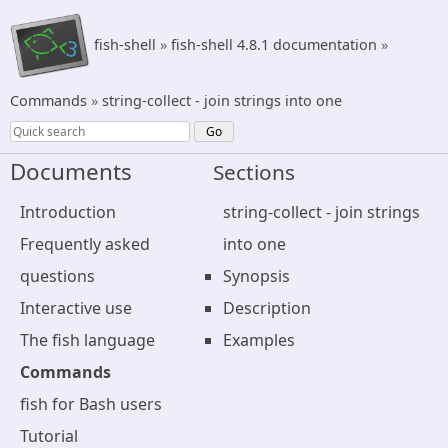
fish-shell
»
fish-shell 4.8.1 documentation
»
Commands
»
string-collect - join strings into one
Documents
Sections
Introduction
string-collect - join strings
Frequently asked
into one
questions
Synopsis
Interactive use
Description
The fish language
Examples
Commands
fish for Bash users
Tutorial