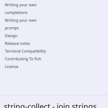
Writing your own
completions
Writing your own
prompt
Design
Release notes
Terminal Compatibility
Contributing To fish
License
string-collect - join strings