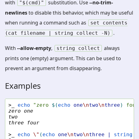
with
substitution. Use
--no-trim-
"$(cmd)"
newlines
to disable this behavior, which may be useful
when running a command such as
set
contents
.
(cat
filename
|
string
collect
-N)
With
--allow-empty
,
always
string
collect
prints one (empty) argument. This can be used to
prevent an argument from disappearing.
Examples
>_ 
echo
"zero 
$(
echo
one
\n
two
\n
three
)
 four
zero one
two
three four
>_ 
echo
\"
(
echo
one
\n
two
\n
three
|
string
c