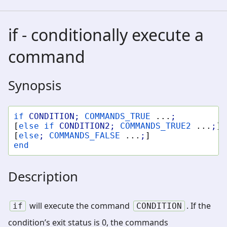
if - conditionally execute a
command
Synopsis
if
CONDITION
;
COMMANDS_TRUE
...
;
[
else
if
CONDITION2
;
COMMANDS_TRUE2
...
;
]
[
else
;
COMMANDS_FALSE
...
;
]
end
Description
will execute the command
. If the
if
CONDITION
condition’s exit status is 0, the commands