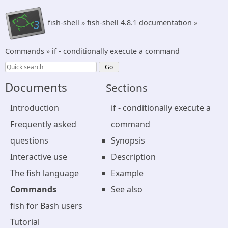
fish-shell
»
fish-shell 4.8.1 documentation
»
Commands
»
if - conditionally execute a command
Documents
Sections
Introduction
if - conditionally execute a
Frequently asked
command
questions
Synopsis
Interactive use
Description
The fish language
Example
Commands
See also
fish for Bash users
Tutorial