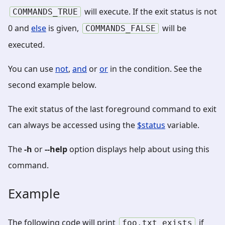
will execute. If the exit status is not
COMMANDS_TRUE
0 and
else
is given,
will be
COMMANDS_FALSE
executed.
You can use
not
,
and
or
or
in the condition. See the
second example below.
The exit status of the last foreground command to exit
can always be accessed using the
$status
variable.
The
-h
or
--help
option displays help about using this
command.
Example
The following code will print
if
foo.txt
exists