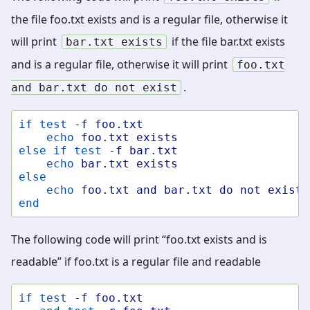
the file foo.txt exists and is a regular file, otherwise it
will print
if the file bar.txt exists
bar.txt
exists
and is a regular file, otherwise it will print
foo.txt
.
and
bar.txt
do
not
exist
if
test
-f
foo.txt
echo
foo.txt
exists
else
if
test
-f
bar.txt
echo
bar.txt
exists
else
echo
foo.txt
and
bar.txt
do
not
exist
end
The following code will print “foo.txt exists and is
readable” if foo.txt is a regular file and readable
if
test
-f
foo.txt