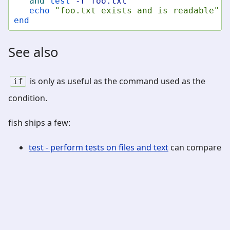
and
test
-r
foo.txt
echo
"foo.txt exists and is readable"
end
See also
is only as useful as the command used as the
if
condition.
fish ships a few:
test - perform tests on files and text
can compare
numbers, strings and check paths
string - manipulate strings
can perform string
operations including wildcard and regular
expression matches
path - manipulate and check paths
can check