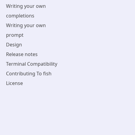
Writing your own
completions
Writing your own
prompt
Design
Release notes
Terminal Compatibility
Contributing To fish
License