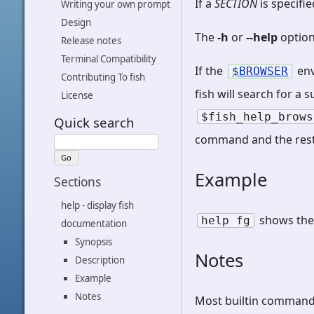
If a
SECTION
is specifi
Writing your own prompt
Design
The
-h
or
--help
option
Release notes
Terminal Compatibility
If the
env
BROWSER
Contributing To fish
fish will search for a
License
$fish_help_brows
Quick search
command and the rest
Example
Sections
help - display fish
shows the
help
fg
documentation
Synopsis
Notes
Description
Example
Notes
Most builtin commands,