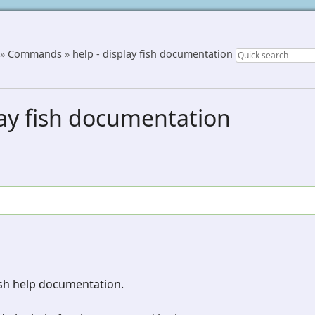
»
Commands
»
help - display fish documentation
lay fish documentation
ish help documentation.