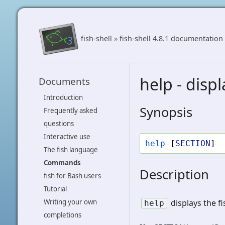
fish-shell
»
fish-shell 4.8.1 documentation
help - disp
Documents
Introduction
Synopsis
Frequently asked
questions
Interactive use
help
[
SECTION
]
The fish language
Commands
Description
fish for Bash users
Tutorial
displays the f
Writing your own
help
completions