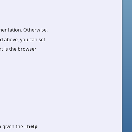
umentation. Otherwise,
ed above, you can set
nt is the browser
n given the
--help