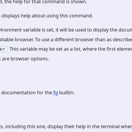
ed, the help for that command is shown.
 displays help about using this command.
ironment variable is set, it will be used to display the doc
 suitable browser. To use a different browser than as describ
This variable may be set as a list, where the first eleme
er
 are browser options.
 documentation for the
fg
builtin.
 including this one, display their help in the terminal whe