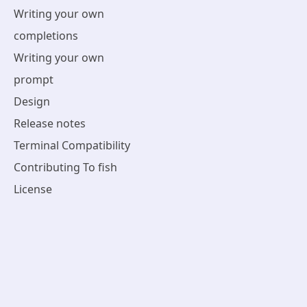
Writing your own
completions
Writing your own
prompt
Design
Release notes
Terminal Compatibility
Contributing To fish
License