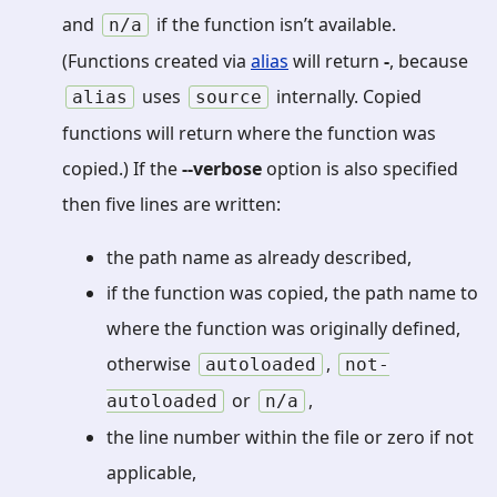
and
if the function isn’t available.
n/a
(Functions created via
alias
will return
-
, because
uses
internally. Copied
alias
source
functions will return where the function was
copied.) If the
--verbose
option is also specified
then five lines are written:
the path name as already described,
if the function was copied, the path name to
where the function was originally defined,
otherwise
,
autoloaded
not-
or
,
autoloaded
n/a
the line number within the file or zero if not
applicable,