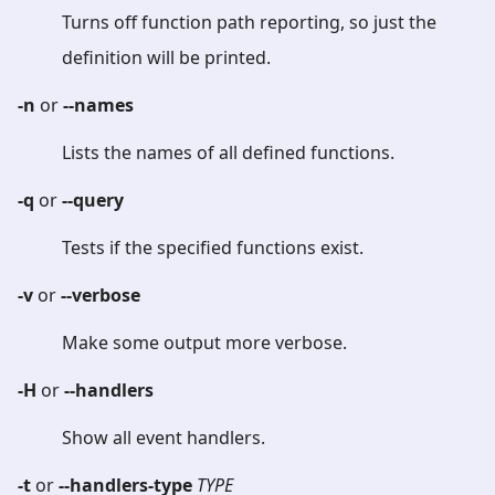
Turns off function path reporting, so just the
definition will be printed.
-n
or
--names
Lists the names of all defined functions.
-q
or
--query
Tests if the specified functions exist.
-v
or
--verbose
Make some output more verbose.
-H
or
--handlers
Show all event handlers.
-t
or
--handlers-type
TYPE