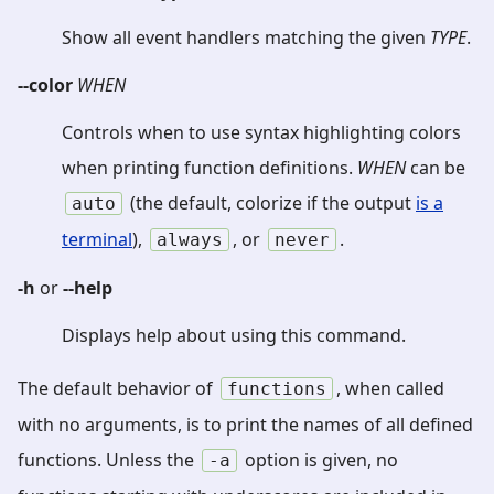
Show all event handlers matching the given
TYPE
.
--color
WHEN
Controls when to use syntax highlighting colors
when printing function definitions.
WHEN
can be
(the default, colorize if the output
is a
auto
terminal
),
, or
.
always
never
-h
or
--help
Displays help about using this command.
The default behavior of
, when called
functions
with no arguments, is to print the names of all defined
functions. Unless the
option is given, no
-a