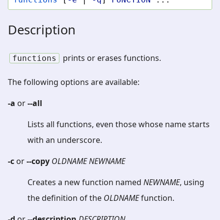
Description
prints or erases functions.
functions
The following options are available:
-a
or
--all
Lists all functions, even those whose name starts
with an underscore.
-c
or
--copy
OLDNAME
NEWNAME
Creates a new function named
NEWNAME
, using
the definition of the
OLDNAME
function.
-d
or
--description
DESCRIPTION