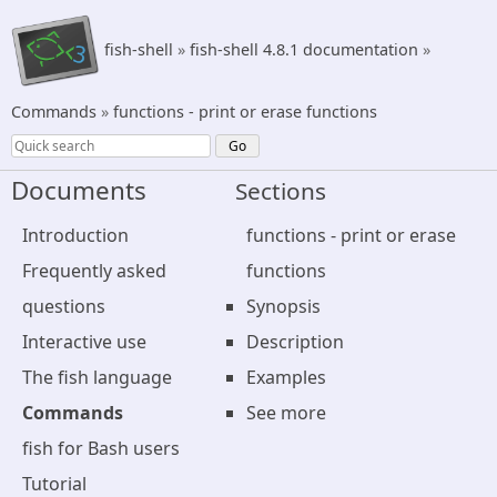
fish-shell
»
fish-shell 4.8.1 documentation
»
Commands
»
functions - print or erase functions
Documents
Sections
Introduction
functions - print or erase
Frequently asked
functions
questions
Synopsis
Interactive use
Description
The fish language
Examples
Commands
See more
fish for Bash users
Tutorial