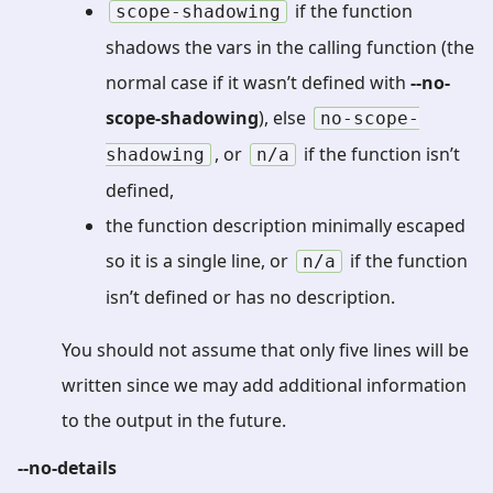
if the function
scope-shadowing
shadows the vars in the calling function (the
normal case if it wasn’t defined with
--no-
scope-shadowing
), else
no-scope-
, or
if the function isn’t
shadowing
n/a
defined,
the function description minimally escaped
so it is a single line, or
if the function
n/a
isn’t defined or has no description.
You should not assume that only five lines will be
written since we may add additional information
to the output in the future.
--no-details