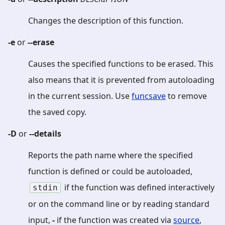
Changes the description of this function.
-e
or
--erase
Causes the specified functions to be erased. This
also means that it is prevented from autoloading
in the current session. Use
funcsave
to remove
the saved copy.
-D
or
--details
Reports the path name where the specified
function is defined or could be autoloaded,
if the function was defined interactively
stdin
or on the command line or by reading standard
input,
-
if the function was created via
source
,