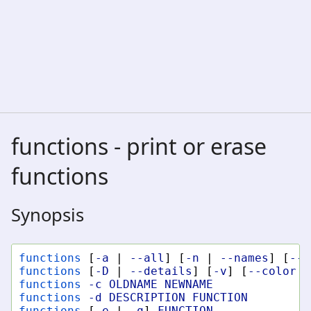
functions - print or erase
functions
Synopsis
functions
[
-a
|
--all
]
[
-n
|
--names
]
[
--c
functions
[
-D
|
--details
]
[
-v
]
[
--color
W
functions
-c
OLDNAME
NEWNAME
functions
-d
DESCRIPTION
FUNCTION
functions
[
-e
|
-q
]
FUNCTION
...