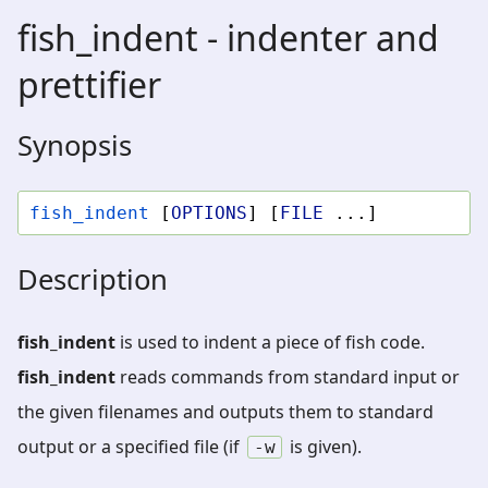
fish_indent - indenter and
prettifier
Synopsis
fish_indent
[
OPTIONS
]
[
FILE
...]
Description
fish_indent
is used to indent a piece of fish code.
fish_indent
reads commands from standard input or
the given filenames and outputs them to standard
output or a specified file (if
is given).
-w