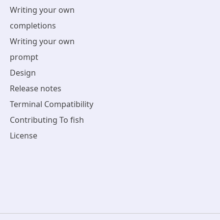
Writing your own
completions
Writing your own
prompt
Design
Release notes
Terminal Compatibility
Contributing To fish
License