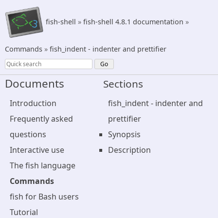
fish-shell
»
fish-shell 4.8.1 documentation
»
Commands
»
fish_indent - indenter and prettifier
Documents
Sections
Introduction
fish_indent - indenter and
Frequently asked
prettifier
questions
Synopsis
Interactive use
Description
The fish language
Commands
fish for Bash users
Tutorial