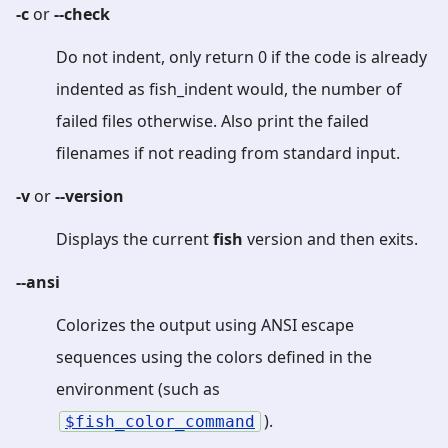
-c
or
--check
Do not indent, only return 0 if the code is already
indented as fish_indent would, the number of
failed files otherwise. Also print the failed
filenames if not reading from standard input.
-v
or
--version
Displays the current
fish
version and then exits.
--ansi
Colorizes the output using ANSI escape
sequences using the colors defined in the
environment (such as
).
fish_color_command