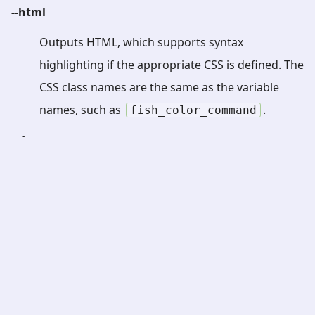
--html
Outputs HTML, which supports syntax
highlighting if the appropriate CSS is defined. The
CSS class names are the same as the variable
names, such as
.
fish_color_command
--dump-parse-tree
Dumps information about the parsed statements
to standard error. This is likely to be of interest
only to people working on the fish source code.
-h
or
--help
Displays help about using this command.