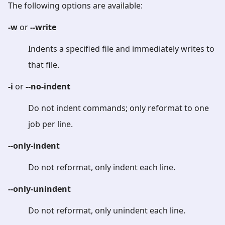
The following options are available:
-w
or
--write
Indents a specified file and immediately writes to
that file.
-i
or
--no-indent
Do not indent commands; only reformat to one
job per line.
--only-indent
Do not reformat, only indent each line.
--only-unindent
Do not reformat, only unindent each line.