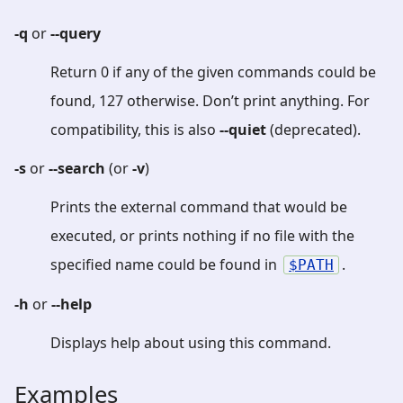
-q
or
--query
Return 0 if any of the given commands could be
found, 127 otherwise. Don’t print anything. For
compatibility, this is also
--quiet
(deprecated).
-s
or
--search
(or
-v
)
Prints the external command that would be
executed, or prints nothing if no file with the
specified name could be found in
.
PATH
-h
or
--help
Displays help about using this command.
Examples