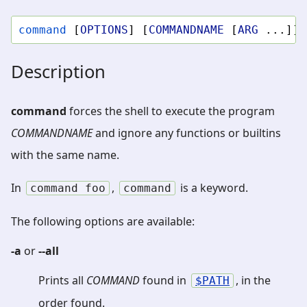
command
[
OPTIONS
]
[
COMMANDNAME
[
ARG
...]]
Description
command
forces the shell to execute the program
COMMANDNAME
and ignore any functions or builtins
with the same name.
In
,
is a keyword.
command
foo
command
The following options are available:
-a
or
--all
Prints all
COMMAND
found in
, in the
PATH
order found.