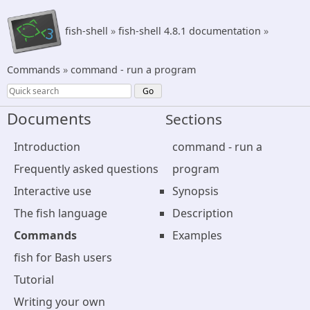
fish-shell
»
fish-shell 4.8.1 documentation
»
Commands
»
command - run a program
Documents
Sections
Introduction
command - run a
Frequently asked questions
program
Interactive use
Synopsis
The fish language
Description
Commands
Examples
fish for Bash users
Tutorial
Writing your own