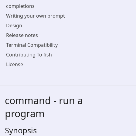
completions
Writing your own prompt
Design
Release notes
Terminal Compatibility
Contributing To fish
License
command - run a
program
Synopsis