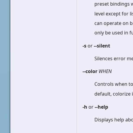
preset bindings 
level except for 
can operate on bo
only be used in f
-s
or
--silent
Silences error 
--color
WHEN
Controls when to
default, colorize
-h
or
--help
Displays help ab