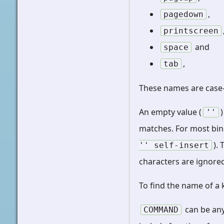
,
pagedown
printscreen
and
space
,
tab
These names are case-
An empty value (
''
matches. For most bin
).
''
self-insert
characters are ignored 
To find the name of a
can be any
COMMAND