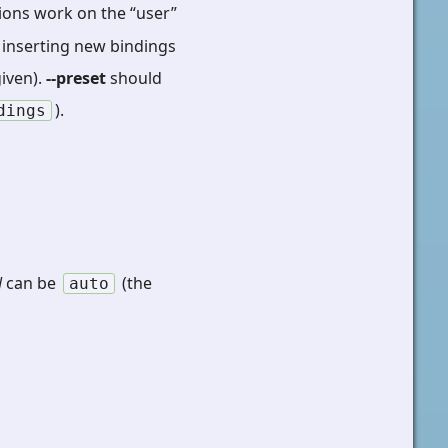
ions work on the “user”
or inserting new bindings
iven).
--preset
should
).
dings
N
can be
(the
auto