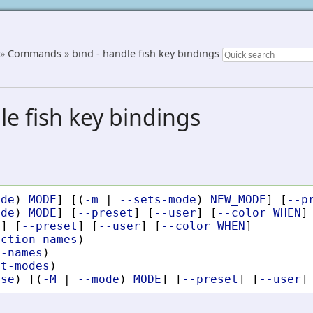
»
Commands
»
bind - handle fish key bindings
le fish key bindings
ode
)
MODE
]
[(
-m
|
--sets-mode
)
NEW_MODE
]
[
--p
ode
)
MODE
]
[
--preset
]
[
--user
]
[
--color
WHEN
]
l
]
[
--preset
]
[
--user
]
[
--color
WHEN
]
nction-names
)
y-names
)
st-modes
)
ase
)
[(
-M
|
--mode
)
MODE
]
[
--preset
]
[
--user
]