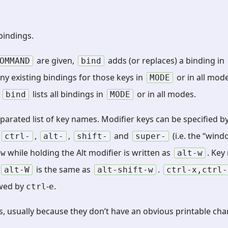
indings.
are given,
adds (or replaces) a binding in
OMMAND
bind
any existing bindings for those keys in
or in all mode
MODE
,
lists all bindings in
or in all modes.
bind
MODE
arated list of key names. Modifier keys can be specified b
f
,
,
and
(i.e. the “win
ctrl-
alt-
shift-
super-
g
while holding the Alt modifier is written as
. Key
w
alt-w
is the same as
.
alt-W
alt-shift-w
ctrl-x,ctrl-
wed by
-
.
ctrl
e
 usually because they don’t have an obvious printable cha