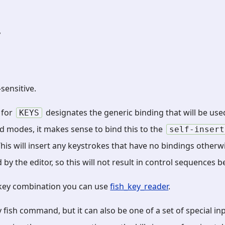
,
sensitive.
) for
designates the generic binding that will be used
KEYS
d modes, it makes sense to bind this to the
self-insert
 This will insert any keystrokes that have no bindings otherw
by the editor, so this will not result in control sequences b
 key combination you can use
fish_key_reader
.
 fish command, but it can also be one of a set of special in