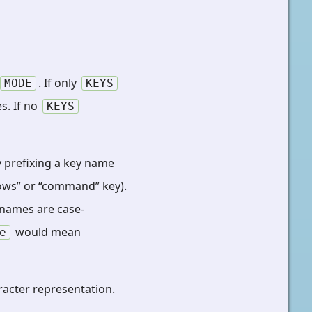
. If only
MODE
KEYS
s. If no
KEYS
y prefixing a key name
dows” or “command” key).
 names are case-
would mean
e
racter representation.