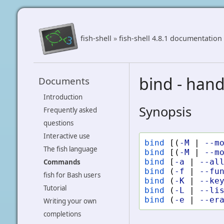
fish-shell
»
fish-shell 4.8.1 documentation
bind - hand
Documents
Introduction
Synopsis
Frequently asked
questions
Interactive use
bind
[(
-M
|
--m
The fish language
bind
[(
-M
|
--m
bind
[
-a
|
--al
Commands
bind
(
-f
|
--fu
fish for Bash users
bind
(
-K
|
--ke
Tutorial
bind
(
-L
|
--li
bind
(
-e
|
--er
Writing your own
completions