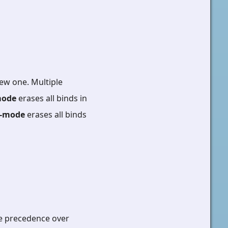
ew one. Multiple
mode
erases all binds in
--mode
erases all binds
ke precedence over