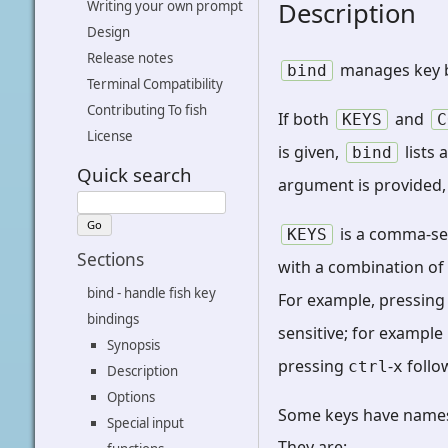
Description
Writing your own prompt
Design
Release notes
manages key b
bind
Terminal Compatibility
Contributing To fish
If both
and
KEYS
C
License
is given,
lists 
bind
Quick search
argument is provided
is a comma-sep
KEYS
Sections
with a combination o
bind - handle fish key
For example, pressin
bindings
sensitive; for example
Synopsis
pressing
-
follo
ctrl
x
Description
Options
Some keys have names,
Special input
They are: