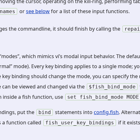
moving the cursor, operating on the kill-ring, performing ta
or
see below
for a list of these input functions.
names
nges the commandline, it should finish by calling the
repa
modes”, which mimics vi’s modal input behavior. The default
normal” mode). Every key binding applies to a single mode; y
the key binding should change the mode, you can specify t
e can be viewed and changed via the
$fish_bind_mode
inside a fish function, use
set
fish_bind_mode
MODE
ndings, put the
statements into
config.fish
. Alternat
bind
 a function called
if it exists
fish_user_key_bindings