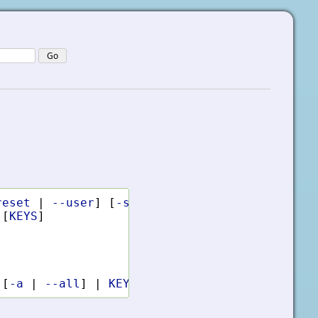
reset
|
--user
]
[
-s
|
--silent
]
KEYS
COMMAND
[
KEYS
]
[
-a
|
--all
]
|
KEYS
...