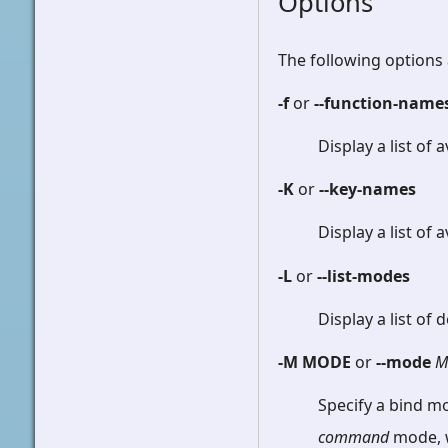
Options
The following options 
-f
or
--function-name
Display a list of 
-K
or
--key-names
Display a list of
-L
or
--list-modes
Display a list of
-M MODE
or
--mode
M
Specify a bind mo
command
mode, w