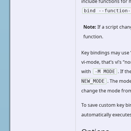
include functions for 
bind
--function-
Note
If a script cha
function.
Key bindings may use “
vi-mode, that’s vi’s “
with
. If 
-M
MODE
. The mod
NEW_MODE
change the mode from 
To save custom key bi
automatically executes