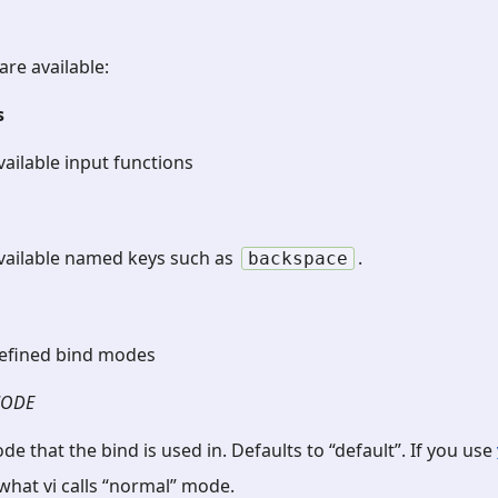
are available:
s
available input functions
 available named keys such as
.
backspace
 defined bind modes
ODE
de that the bind is used in. Defaults to “default”. If you use
hat vi calls “normal” mode.