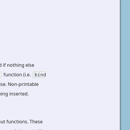
 if nothing else
function (i.e.
bind
ise. Non-printable
eing inserted.
put functions. These