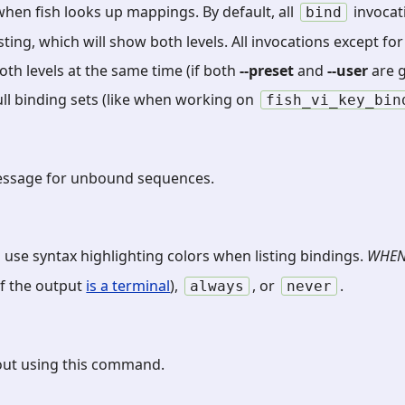
when fish looks up mappings. By default, all
invocat
bind
listing, which will show both levels. All invocations except f
th levels at the same time (if both
--preset
and
--user
are g
ull binding sets (like when working on
fish_vi_key_bin
message for unbound sequences.
 use syntax highlighting colors when listing bindings.
WHE
 if the output
is a terminal
),
, or
.
always
never
out using this command.