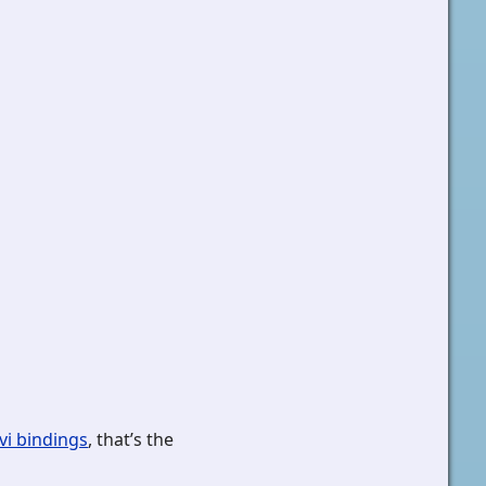
vi bindings
, that’s the