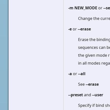
-m NEW_MODE
or
--s
Change the curr
-e
or
--erase
Erase the bindin
sequences can be 
the given mode r
in all modes reg
-a
or
--all
See
--erase
--preset
and
--user
Specify if bind 