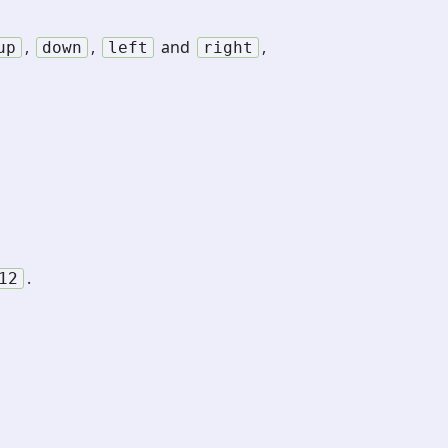
,
,
and
,
up
down
left
right
.
12