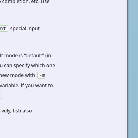
b completion, etc. Use
special input
int
 mode is “default” (in
ou can specify which one
he new mode with
-m
variable. If you want to
.
ively, fish also
.