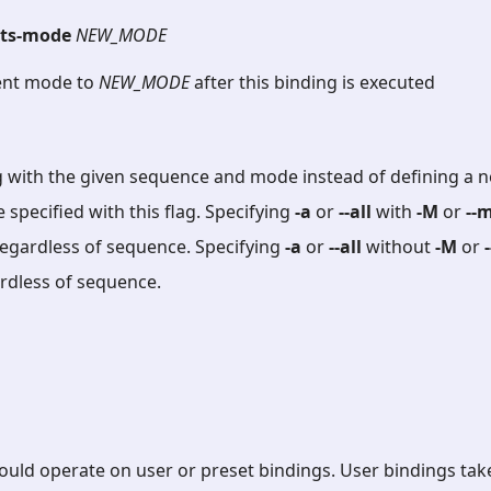
ets-mode
NEW_MODE
ent mode to
NEW_MODE
after this binding is executed
g with the given sequence and mode instead of defining a n
specified with this flag. Specifying
-a
or
--all
with
-M
or
--
egardless of sequence. Specifying
-a
or
--all
without
-M
or
ardless of sequence.
should operate on user or preset bindings. User bindings ta