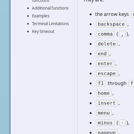
functions
Additional functions
the arrow keys
Examples
,
Terminal Limitations
backspace
Key timeout
(
),
comma
,
,
delete
,
end
,
enter
,
escape
through
f1
f
,
home
,
insert
,
menu
(
),
minus
-
,
pageup