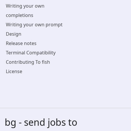
Writing your own
completions
Writing your own prompt
Design
Release notes
Terminal Compatibility
Contributing To fish
License
bg - send jobs to