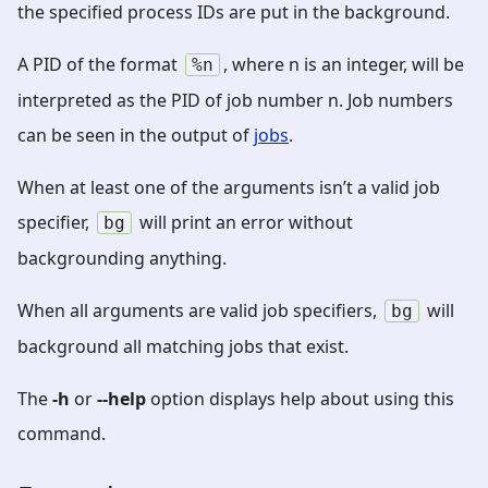
the specified process IDs are put in the background.
A PID of the format
, where n is an integer, will be
%n
interpreted as the PID of job number n. Job numbers
can be seen in the output of
jobs
.
When at least one of the arguments isn’t a valid job
specifier,
will print an error without
bg
backgrounding anything.
When all arguments are valid job specifiers,
will
bg
background all matching jobs that exist.
The
-h
or
--help
option displays help about using this
command.