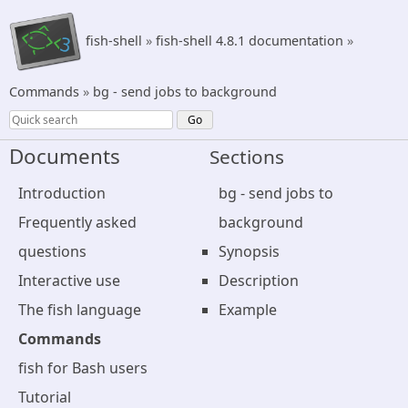
fish-shell
»
fish-shell 4.8.1 documentation
»
Commands
»
bg - send jobs to background
Documents
Sections
Introduction
bg - send jobs to
Frequently asked
background
questions
Synopsis
Interactive use
Description
The fish language
Example
Commands
fish for Bash users
Tutorial