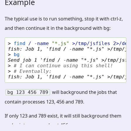
Example
The typical use is to run something, stop it with ctrl-z,
and then continue it in the background with bg:
> 
find
/
-name
"*.js"
>/tmp/jsfiles
2>/dev
fish: Job 1, 'find / -name "*.js" >/tmp/js
> 
bg
Send job 1 'find / -name "*.js" >/tmp/jsfi
> 
# I can continue using this shell!
> 
# Eventually:
fish: Job 1, 'find / -name "*.js" >/tmp/js
will background the jobs that
bg
123
456
789
contain processes 123, 456 and 789.
If only 123 and 789 exist, it will still background them
and print an error about 456.