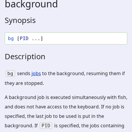
background
Synopsis
bg
[
PID
...]
Description
sends
jobs
to the background, resuming them if
bg
they are stopped.
A background job is executed simultaneously with fish,
and does not have access to the keyboard. If no job is
specified, the last job to be used is put in the
background. If
is specified, the jobs containing
PID