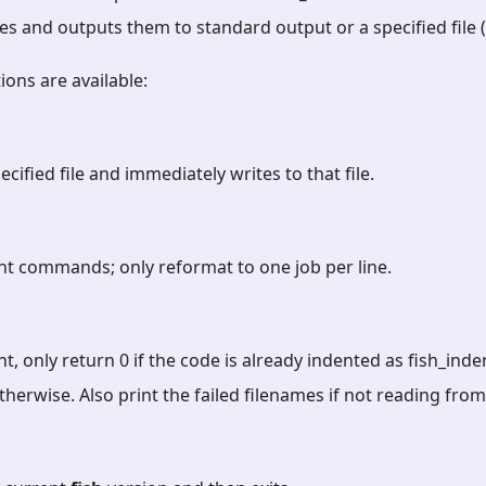
es and outputs them to standard output or a specified file (
ions are available:
ecified file and immediately writes to that file.
nt commands; only reformat to one job per line.
t, only return 0 if the code is already indented as fish_in
 otherwise. Also print the failed filenames if not reading fro