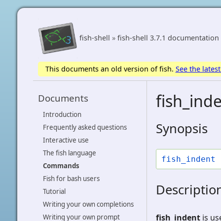
fish-shell
»
fish-shell 3.7.1 documentation
This documents an old version of fish.
See the latest
fish_inde
Documents
Introduction
Synopsis
Frequently asked questions
Interactive use
The fish language
fish_indent
Commands
Fish for bash users
Descriptio
Tutorial
Writing your own completions
fish_indent
is us
Writing your own prompt