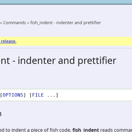
»
Commands
»
fish_indent - indenter and prettifier
 release.
nt - indenter and prettifier
[
OPTIONS
]
[
FILE
...]
n
ed to indent a piece of fish code.
fish_indent
reads command