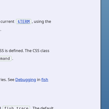
e current
, using the
TERM
).
S is defined. The CSS class
.
mmand
ies. See
Debugging
in
fish
nd
. The default
fish_trace