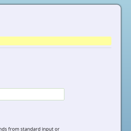
s from standard input or