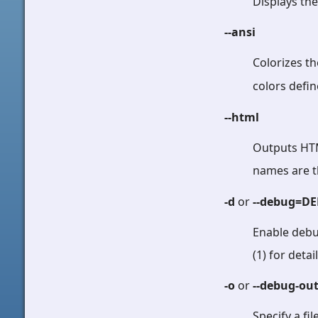
Displays th
--ansi
Colorizes t
colors defi
--html
Outputs HTM
names are t
-d
or
--debug=D
Enable debu
(1) for detail
-o
or
--debug-ou
Specify a fi