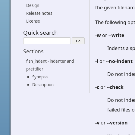
Design
the given filenam
Release notes
License
The following opt
Quick search
-w
or
--write
Indents a sp
Sections
-i
or
--no-indent
fish_indent - indenter and
prettifier
Do not inde
Synopsis
Description
-c
or
--check
Do not inden
failed files
-v
or
--version