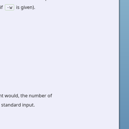
if
is given).
-w
dent would, the number of
m standard input.