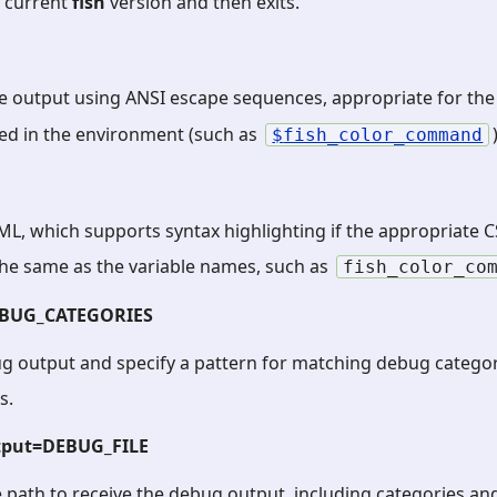
e current
fish
version and then exits.
he output using ANSI escape sequences, appropriate for th
ned in the environment (such as
fish_color_command
L, which supports syntax highlighting if the appropriate CS
he same as the variable names, such as
fish_color_co
EBUG_CATEGORIES
g output and specify a pattern for matching debug categor
s.
tput=DEBUG_FILE
le path to receive the debug output, including categories a