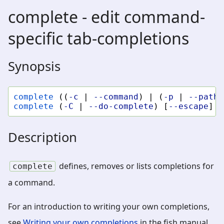
complete - edit command-
specific tab-completions
Synopsis
complete
((
-c
|
--command
)
|
(
-p
|
--path
)
complete
(
-C
|
--do-complete
)
[
--escape
]
S
Description
defines, removes or lists completions for
complete
a command.
For an introduction to writing your own completions,
see
Writing your own completions
in the fish manual.