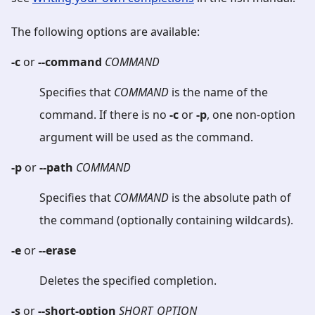
The following options are available:
-c
or
--command
COMMAND
Specifies that
COMMAND
is the name of the
command. If there is no
-c
or
-p
, one non-option
argument will be used as the command.
-p
or
--path
COMMAND
Specifies that
COMMAND
is the absolute path of
the command (optionally containing wildcards).
-e
or
--erase
Deletes the specified completion.
-s
or
--short-option
SHORT_OPTION