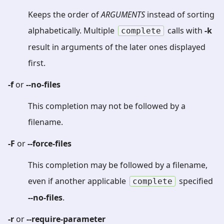
Keeps the order of
ARGUMENTS
instead of sorting
alphabetically. Multiple
calls with
-k
complete
result in arguments of the later ones displayed
first.
-f
or
--no-files
This completion may not be followed by a
filename.
-F
or
--force-files
This completion may be followed by a filename,
even if another applicable
specified
complete
--no-files
.
-r
or
--require-parameter