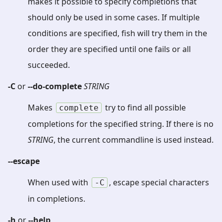
makes it possible to specify completions that
should only be used in some cases. If multiple
conditions are specified, fish will try them in the
order they are specified until one fails or all
succeeded.
-C
or
--do-complete
STRING
Makes
try to find all possible
complete
completions for the specified string. If there is no
STRING
, the current commandline is used instead.
--escape
When used with
, escape special characters
-C
in completions.
-h
or
--help