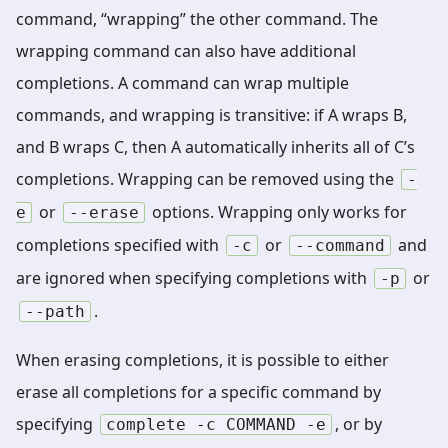
command, “wrapping” the other command. The
wrapping command can also have additional
completions. A command can wrap multiple
commands, and wrapping is transitive: if A wraps B,
and B wraps C, then A automatically inherits all of C’s
completions. Wrapping can be removed using the
-
or
options. Wrapping only works for
e
--erase
completions specified with
or
and
-c
--command
are ignored when specifying completions with
or
-p
.
--path
When erasing completions, it is possible to either
erase all completions for a specific command by
specifying
, or by
complete
-c
COMMAND
-e