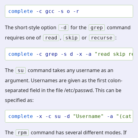
complete
-c
gcc
-s
o
-r
The short-style option
for the
command
-d
grep
requires one of
,
or
:
read
skip
recurse
complete
-c
grep
-s
d
-x
-a
"read skip rec
The
command takes any username as an
su
argument. Usernames are given as the first colon-
separated field in the file /etc/passwd. This can be
specified as:
complete
-x
-c
su
-d
"Username"
-a
"(cat /
The
command has several different modes. If
rpm