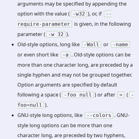
arguments may be specified by appending the
option with the value (
), or, if
-w32
--
is given, in the following
require-parameter
parameter (
).
-w
32
Old-style options, long like
or
-Wall
-name
or even short like
. Old-style options can be
-a
more than one character long, are preceded by a
single hyphen and may not be grouped together.
Option arguments are specified by default
following a space (
) or after
(
-foo
null
=
-
).
foo=null
GNU-style long options, like
. GNU-
--colors
style long options can be more than one
character long, are preceded by two hyphens,