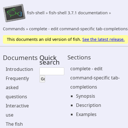
fish-shell
»
fish-shell 3.7.1 documentation
»
Commands
»
complete - edit command-specific tab-completions
This documents an old version of fish.
See the latest release.
Documents
Quick
Sections
search
complete - edit
Introduction
command-specific tab-
Frequently
completions
asked
Synopsis
questions
Description
Interactive
Examples
use
The fish