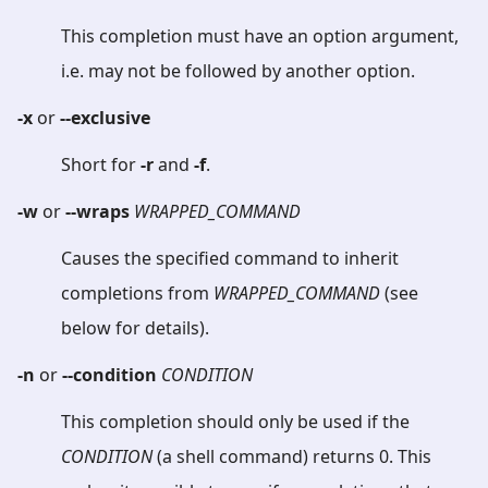
This completion must have an option argument,
i.e. may not be followed by another option.
-x
or
--exclusive
Short for
-r
and
-f
.
-w
or
--wraps
WRAPPED_COMMAND
Causes the specified command to inherit
completions from
WRAPPED_COMMAND
(see
below for details).
-n
or
--condition
CONDITION
This completion should only be used if the
CONDITION
(a shell command) returns 0. This