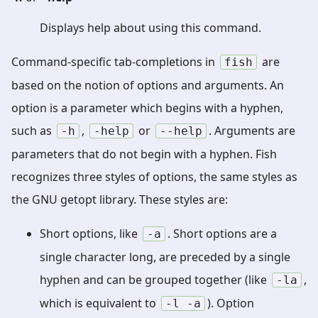
Displays help about using this command.
Command-specific tab-completions in
are
fish
based on the notion of options and arguments. An
option is a parameter which begins with a hyphen,
such as
,
or
. Arguments are
-h
-help
--help
parameters that do not begin with a hyphen. Fish
recognizes three styles of options, the same styles as
the GNU getopt library. These styles are:
Short options, like
. Short options are a
-a
single character long, are preceded by a single
hyphen and can be grouped together (like
,
-la
which is equivalent to
). Option
-l
-a