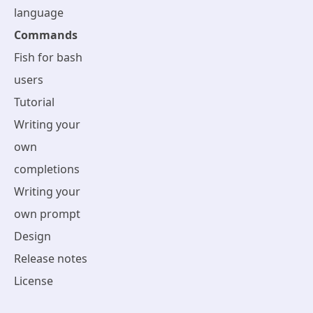
language
Commands
Fish for bash
users
Tutorial
Writing your
own
completions
Writing your
own prompt
Design
Release notes
License