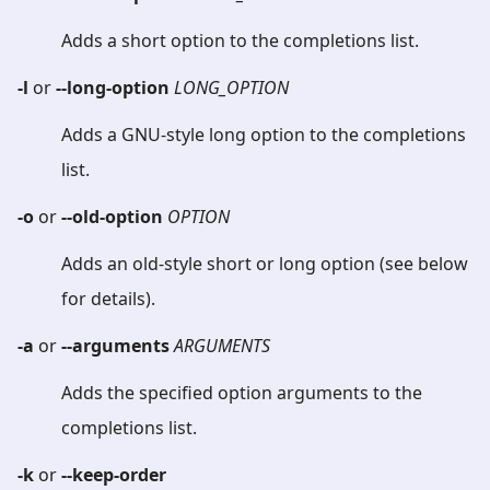
Adds a short option to the completions list.
-l
or
--long-option
LONG_OPTION
Adds a GNU-style long option to the completions
list.
-o
or
--old-option
OPTION
Adds an old-style short or long option (see below
for details).
-a
or
--arguments
ARGUMENTS
Adds the specified option arguments to the
completions list.
-k
or
--keep-order