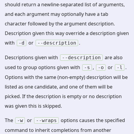
should return a newline-separated list of arguments,
and each argument may optionally have a tab
character followed by the argument description.
Description given this way override a description given
with
or
.
-d
--description
Descriptions given with
are also
--description
used to group options given with
,
or
.
-s
-o
-l
Options with the same (non-empty) description will be
listed as one candidate, and one of them will be
picked. If the description is empty or no description
was given this is skipped.
The
or
options causes the specified
-w
--wraps
command to inherit completions from another