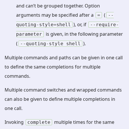
and can’t be grouped together. Option
arguments may be specified after a
(
=
--
), or, if
quoting-style=shell
--require-
is given, in the following parameter
parameter
(
).
--quoting-style
shell
Multiple commands and paths can be given in one call
to define the same completions for multiple
commands.
Multiple command switches and wrapped commands
can also be given to define multiple completions in
one call.
Invoking
multiple times for the same
complete