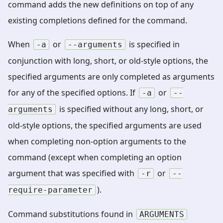
command adds the new definitions on top of any
existing completions defined for the command.
When
or
is specified in
-a
--arguments
conjunction with long, short, or old-style options, the
specified arguments are only completed as arguments
for any of the specified options. If
or
-a
--
is specified without any long, short, or
arguments
old-style options, the specified arguments are used
when completing non-option arguments to the
command (except when completing an option
argument that was specified with
or
-r
--
).
require-parameter
Command substitutions found in
ARGUMENTS