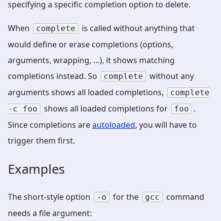
specifying a specific completion option to delete.
When
is called without anything that
complete
would define or erase completions (options,
arguments, wrapping, …), it shows matching
completions instead. So
without any
complete
arguments shows all loaded completions,
complete
shows all loaded completions for
.
-c
foo
foo
Since completions are
autoloaded
, you will have to
trigger them first.
Examples
The short-style option
for the
command
-o
gcc
needs a file argument: