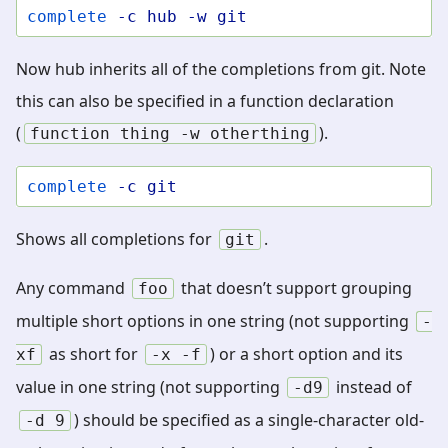
complete
-c
hub
-w
git
Now hub inherits all of the completions from git. Note
this can also be specified in a function declaration
(
).
function
thing
-w
otherthing
complete
-c
git
Shows all completions for
.
git
Any command
that doesn’t support grouping
foo
multiple short options in one string (not supporting
-
as short for
) or a short option and its
xf
-x
-f
value in one string (not supporting
instead of
-d9
) should be specified as a single-character old-
-d
9