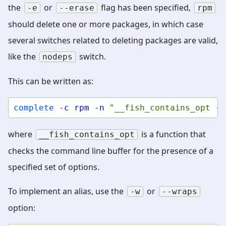
the
or
flag has been specified,
-e
--erase
rpm
should delete one or more packages, in which case
several switches related to deleting packages are valid,
like the
switch.
nodeps
This can be written as:
complete
-c
rpm
-n
"__fish_contains_opt -s
where
is a function that
__fish_contains_opt
checks the command line buffer for the presence of a
specified set of options.
To implement an alias, use the
or
-w
--wraps
option: