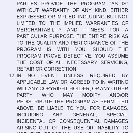
PARTIES PROVIDE THE PROGRAM "AS IS"
WITHOUT WARRANTY OF ANY KIND, EITHER
EXPRESSED OR IMPLIED, INCLUDING, BUT NOT
LIMITED TO, THE IMPLIED WARRANTIES OF
MERCHANTABILITY AND FITNESS FOR A
PARTICULAR PURPOSE. THE ENTIRE RISK AS
TO THE QUALITY AND PERFORMANCE OF THE
PROGRAM IS WITH YOU. SHOULD THE
PROGRAM PROVE DEFECTIVE, YOU ASSUME
THE COST OF ALL NECESSARY SERVICING,
REPAIR OR CORRECTION.
IN NO EVENT UNLESS REQUIRED BY
APPLICABLE LAW OR AGREED TO IN WRITING
WILL ANY COPYRIGHT HOLDER, OR ANY OTHER
PARTY WHO MAY MODIFY AND/OR
REDISTRIBUTE THE PROGRAM AS PERMITTED
ABOVE, BE LIABLE TO YOU FOR DAMAGES,
INCLUDING ANY GENERAL, SPECIAL,
INCIDENTAL OR CONSEQUENTIAL DAMAGES
ARISING OUT OF THE USE OR INABILITY TO