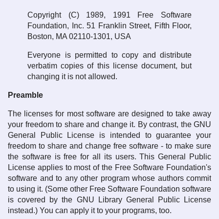
Copyright (C) 1989, 1991 Free Software
Foundation, Inc. 51 Franklin Street, Fifth Floor,
Boston, MA 02110-1301, USA
Everyone is permitted to copy and distribute
verbatim copies of this license document, but
changing it is not allowed.
Preamble
The licenses for most software are designed to take away
your freedom to share and change it. By contrast, the GNU
General Public License is intended to guarantee your
freedom to share and change free software - to make sure
the software is free for all its users. This General Public
License applies to most of the Free Software Foundation's
software and to any other program whose authors commit
to using it. (Some other Free Software Foundation software
is covered by the GNU Library General Public License
instead.) You can apply it to your programs, too.