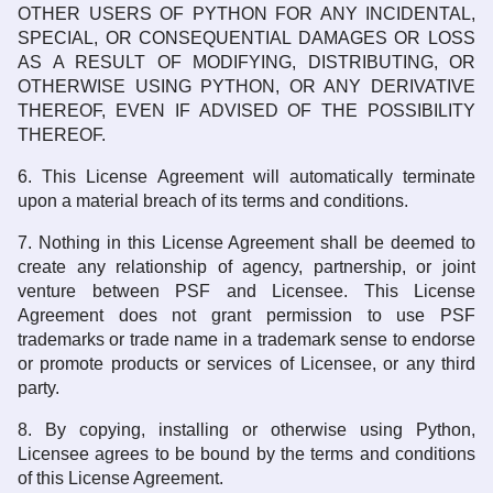
OTHER USERS OF PYTHON FOR ANY INCIDENTAL,
SPECIAL, OR CONSEQUENTIAL DAMAGES OR LOSS
AS A RESULT OF MODIFYING, DISTRIBUTING, OR
OTHERWISE USING PYTHON, OR ANY DERIVATIVE
THEREOF, EVEN IF ADVISED OF THE POSSIBILITY
THEREOF.
6. This License Agreement will automatically terminate
upon a material breach of its terms and conditions.
7. Nothing in this License Agreement shall be deemed to
create any relationship of agency, partnership, or joint
venture between PSF and Licensee. This License
Agreement does not grant permission to use PSF
trademarks or trade name in a trademark sense to endorse
or promote products or services of Licensee, or any third
party.
8. By copying, installing or otherwise using Python,
Licensee agrees to be bound by the terms and conditions
of this License Agreement.