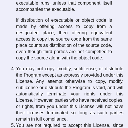
executable runs, unless that component itself
accompanies the executable.
If distribution of executable or object code is
made by offering access to copy from a
designated place, then offering equivalent
access to copy the source code from the same
place counts as distribution of the source code,
even though third parties are not compelled to
copy the source along with the object code.
You may not copy, modify, sublicense, or distribute
the Program except as expressly provided under this
License. Any attempt otherwise to copy, modify,
sublicense or distribute the Program is void, and will
automatically terminate your rights under this
License. However, parties who have received copies,
or rights, from you under this License will not have
their licenses terminated so long as such parties
remain in full compliance.
You are not required to accept this License, since