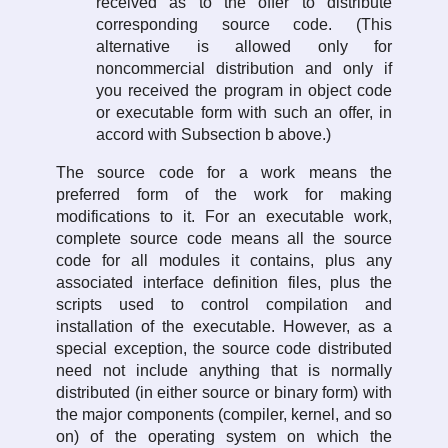
received as to the offer to distribute
corresponding source code. (This
alternative is allowed only for
noncommercial distribution and only if
you received the program in object code
or executable form with such an offer, in
accord with Subsection b above.)
The source code for a work means the
preferred form of the work for making
modifications to it. For an executable work,
complete source code means all the source
code for all modules it contains, plus any
associated interface definition files, plus the
scripts used to control compilation and
installation of the executable. However, as a
special exception, the source code distributed
need not include anything that is normally
distributed (in either source or binary form) with
the major components (compiler, kernel, and so
on) of the operating system on which the