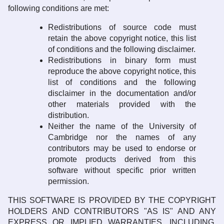
following conditions are met:
Redistributions of source code must
retain the above copyright notice, this list
of conditions and the following disclaimer.
Redistributions in binary form must
reproduce the above copyright notice, this
list of conditions and the following
disclaimer in the documentation and/or
other materials provided with the
distribution.
Neither the name of the University of
Cambridge nor the names of any
contributors may be used to endorse or
promote products derived from this
software without specific prior written
permission.
THIS SOFTWARE IS PROVIDED BY THE COPYRIGHT
HOLDERS AND CONTRIBUTORS "AS IS" AND ANY
EXPRESS OR IMPLIED WARRANTIES, INCLUDING,