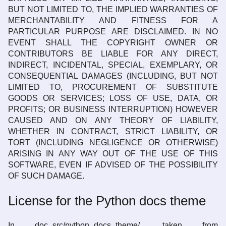
BUT NOT LIMITED TO, THE IMPLIED WARRANTIES OF
MERCHANTABILITY AND FITNESS FOR A
PARTICULAR PURPOSE ARE DISCLAIMED. IN NO
EVENT SHALL THE COPYRIGHT OWNER OR
CONTRIBUTORS BE LIABLE FOR ANY DIRECT,
INDIRECT, INCIDENTAL, SPECIAL, EXEMPLARY, OR
CONSEQUENTIAL DAMAGES (INCLUDING, BUT NOT
LIMITED TO, PROCUREMENT OF SUBSTITUTE
GOODS OR SERVICES; LOSS OF USE, DATA, OR
PROFITS; OR BUSINESS INTERRUPTION) HOWEVER
CAUSED AND ON ANY THEORY OF LIABILITY,
WHETHER IN CONTRACT, STRICT LIABILITY, OR
TORT (INCLUDING NEGLIGENCE OR OTHERWISE)
ARISING IN ANY WAY OUT OF THE USE OF THIS
SOFTWARE, EVEN IF ADVISED OF THE POSSIBILITY
OF SUCH DAMAGE.
License for the Python docs theme
In doc_src/python_docs_theme/, taken from