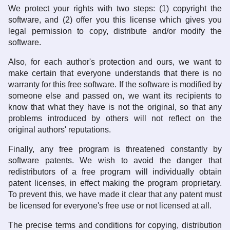
We protect your rights with two steps: (1) copyright the
software, and (2) offer you this license which gives you
legal permission to copy, distribute and/or modify the
software.
Also, for each author's protection and ours, we want to
make certain that everyone understands that there is no
warranty for this free software. If the software is modified by
someone else and passed on, we want its recipients to
know that what they have is not the original, so that any
problems introduced by others will not reflect on the
original authors' reputations.
Finally, any free program is threatened constantly by
software patents. We wish to avoid the danger that
redistributors of a free program will individually obtain
patent licenses, in effect making the program proprietary.
To prevent this, we have made it clear that any patent must
be licensed for everyone's free use or not licensed at all.
The precise terms and conditions for copying, distribution