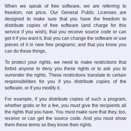
When we speak of free software, we are referring to
freedom, not price. Our General Public Licenses are
designed to make sure that you have the freedom to
distribute copies of free software (and charge for this
service if you wish), that you receive source code or can
get it if you want it, that you can change the software or use
pieces of it in new free programs; and that you know you
can do these things.
To protect your rights, we need to make restrictions that
forbid anyone to deny you these rights or to ask you to
surrender the rights. These restrictions translate to certain
responsibilities for you if you distribute copies of the
software, or if you modify it.
For example, if you distribute copies of such a program,
whether gratis or for a fee, you must give the recipients all
the rights that you have. You must make sure that they, too,
receive or can get the source code. And you must show
them these terms so they know their rights.