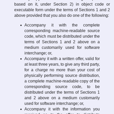
based on it, under Section 2) in object code or
executable form under the terms of Sections 1 and 2
above provided that you also do one of the following:
Accompany it with the complete
corresponding machine-readable source
code, which must be distributed under the
terms of Sections 1 and 2 above on a
medium customarily used for software
interchange; or,
Accompany it with a written offer, valid for
at least three years, to give any third party,
for a charge no more than your cost of
physically performing source distribution,
a complete machine-readable copy of the
corresponding source code, to be
distributed under the terms of Sections 1
and 2 above on a medium customarily
used for software interchange; or,
Accompany it with the information you