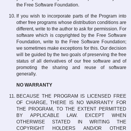
the Free Software Foundation.
If you wish to incorporate parts of the Program into
other free programs whose distribution conditions are
different, write to the author to ask for permission. For
software which is copyrighted by the Free Software
Foundation, write to the Free Software Foundation;
we sometimes make exceptions for this. Our decision
will be guided by the two goals of preserving the free
status of all derivatives of our free software and of
promoting the sharing and reuse of software
generally.
NO WARRANTY
BECAUSE THE PROGRAM IS LICENSED FREE
OF CHARGE, THERE IS NO WARRANTY FOR
THE PROGRAM, TO THE EXTENT PERMITTED
BY APPLICABLE LAW. EXCEPT WHEN
OTHERWISE STATED IN WRITING THE
COPYRIGHT HOLDERS AND/OR OTHER