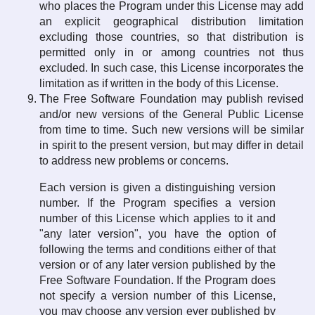
who places the Program under this License may add
an explicit geographical distribution limitation
excluding those countries, so that distribution is
permitted only in or among countries not thus
excluded. In such case, this License incorporates the
limitation as if written in the body of this License.
The Free Software Foundation may publish revised
and/or new versions of the General Public License
from time to time. Such new versions will be similar
in spirit to the present version, but may differ in detail
to address new problems or concerns.
Each version is given a distinguishing version
number. If the Program specifies a version
number of this License which applies to it and
"any later version", you have the option of
following the terms and conditions either of that
version or of any later version published by the
Free Software Foundation. If the Program does
not specify a version number of this License,
you may choose any version ever published by