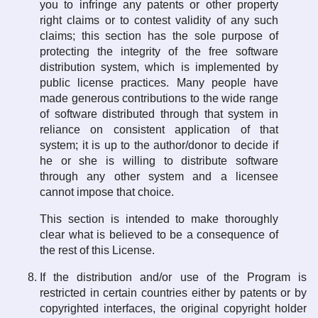
you to infringe any patents or other property
right claims or to contest validity of any such
claims; this section has the sole purpose of
protecting the integrity of the free software
distribution system, which is implemented by
public license practices. Many people have
made generous contributions to the wide range
of software distributed through that system in
reliance on consistent application of that
system; it is up to the author/donor to decide if
he or she is willing to distribute software
through any other system and a licensee
cannot impose that choice.
This section is intended to make thoroughly
clear what is believed to be a consequence of
the rest of this License.
If the distribution and/or use of the Program is
restricted in certain countries either by patents or by
copyrighted interfaces, the original copyright holder