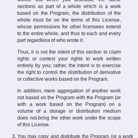
sections as part of a whole which is a work
based on the Program, the distribution of the
whole must be on the terms of this License,
whose permissions for other licensees extend
to the entire whole, and thus to each and every
part regardless of who wrote it.
Thus, it is not the intent of this section to claim
rights or contest your rights to work written
entirely by you; rather, the intent is to exercise
the right to control the distribution of derivative
or collective works based on the Program.
In addition, mere aggregation of another work
not based on the Program with the Program (or
with a work based on the Program) on a
volume of a storage or distribution medium
does not bring the other work under the scope
of this License.
You may copy and distribute the Program (or a work