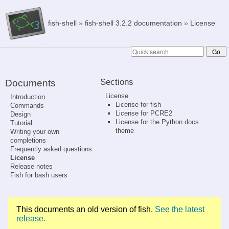
fish-shell
»
fish-shell 3.2.2 documentation
»
License
Sections
Documents
License
Introduction
License for fish
Commands
License for PCRE2
Design
License for the Python docs
Tutorial
theme
Writing your own
completions
Frequently asked questions
License
Release notes
Fish for bash users
This documents an old version of fish.
See the latest
release.