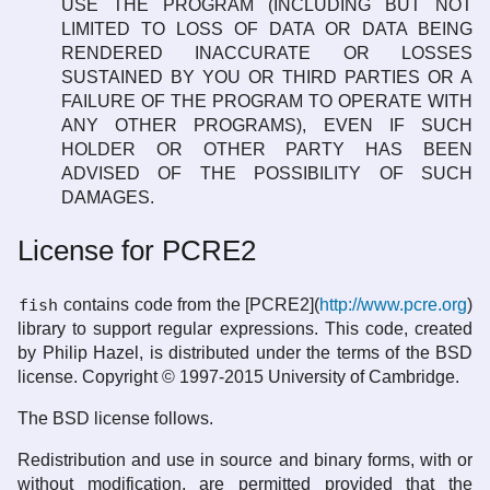
USE THE PROGRAM (INCLUDING BUT NOT
LIMITED TO LOSS OF DATA OR DATA BEING
RENDERED INACCURATE OR LOSSES
SUSTAINED BY YOU OR THIRD PARTIES OR A
FAILURE OF THE PROGRAM TO OPERATE WITH
ANY OTHER PROGRAMS), EVEN IF SUCH
HOLDER OR OTHER PARTY HAS BEEN
ADVISED OF THE POSSIBILITY OF SUCH
DAMAGES.
License for PCRE2
fish
contains code from the [PCRE2](
http://www.pcre.org
)
library to support regular expressions. This code, created
by Philip Hazel, is distributed under the terms of the BSD
license. Copyright © 1997-2015 University of Cambridge.
The BSD license follows.
Redistribution and use in source and binary forms, with or
without modification, are permitted provided that the