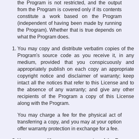
the Program is not restricted, and the output
from the Program is covered only if its contents
constitute a work based on the Program
(independent of having been made by running
the Program). Whether that is true depends on
what the Program does.
You may copy and distribute verbatim copies of the
Program's source code as you receive it, in any
medium, provided that you conspicuously and
appropriately publish on each copy an appropriate
copyright notice and disclaimer of warranty; keep
intact all the notices that refer to this License and to
the absence of any warranty; and give any other
recipients of the Program a copy of this License
along with the Program.
You may charge a fee for the physical act of
transferring a copy, and you may at your option
offer warranty protection in exchange for a fee.