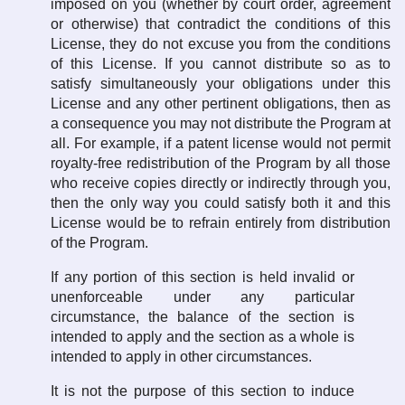
imposed on you (whether by court order, agreement
or otherwise) that contradict the conditions of this
License, they do not excuse you from the conditions
of this License. If you cannot distribute so as to
satisfy simultaneously your obligations under this
License and any other pertinent obligations, then as
a consequence you may not distribute the Program at
all. For example, if a patent license would not permit
royalty-free redistribution of the Program by all those
who receive copies directly or indirectly through you,
then the only way you could satisfy both it and this
License would be to refrain entirely from distribution
of the Program.
If any portion of this section is held invalid or
unenforceable under any particular
circumstance, the balance of the section is
intended to apply and the section as a whole is
intended to apply in other circumstances.
It is not the purpose of this section to induce