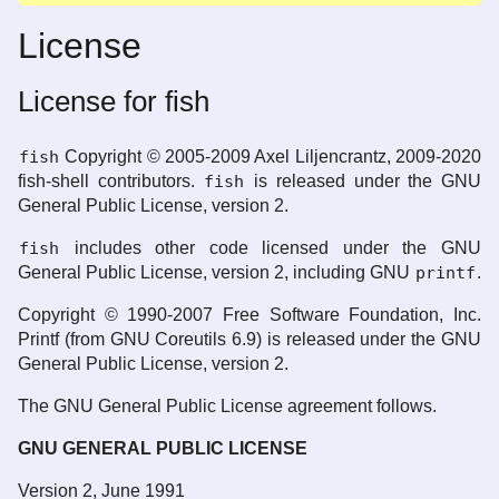
License
License for fish
fish
Copyright © 2005-2009 Axel Liljencrantz, 2009-2020
fish-shell contributors.
fish
is released under the GNU
General Public License, version 2.
fish
includes other code licensed under the GNU
General Public License, version 2, including GNU
printf
.
Copyright © 1990-2007 Free Software Foundation, Inc.
Printf (from GNU Coreutils 6.9) is released under the GNU
General Public License, version 2.
The GNU General Public License agreement follows.
GNU GENERAL PUBLIC LICENSE
Version 2, June 1991