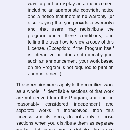
way, to print or display an announcement
including an appropriate copyright notice
and a notice that there is no warranty (or
else, saying that you provide a warranty)
and that users may redistribute the
program under these conditions, and
telling the user how to view a copy of this
License. (Exception: if the Program itself
is interactive but does not normally print
such an announcement, your work based
on the Program is not required to print an
announcement.)
These requirements apply to the modified work
as a whole. If identifiable sections of that work
are not derived from the Program, and can be
reasonably considered independent and
separate works in themselves, then this
License, and its terms, do not apply to those
sections when you distribute them as separate
works. But when you distribute the same