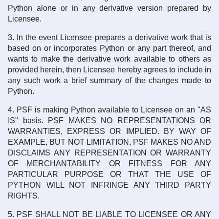
Python alone or in any derivative version prepared by
Licensee.
3. In the event Licensee prepares a derivative work that is
based on or incorporates Python or any part thereof, and
wants to make the derivative work available to others as
provided herein, then Licensee hereby agrees to include in
any such work a brief summary of the changes made to
Python.
4. PSF is making Python available to Licensee on an "AS
IS" basis. PSF MAKES NO REPRESENTATIONS OR
WARRANTIES, EXPRESS OR IMPLIED. BY WAY OF
EXAMPLE, BUT NOT LIMITATION, PSF MAKES NO AND
DISCLAIMS ANY REPRESENTATION OR WARRANTY
OF MERCHANTABILITY OR FITNESS FOR ANY
PARTICULAR PURPOSE OR THAT THE USE OF
PYTHON WILL NOT INFRINGE ANY THIRD PARTY
RIGHTS.
5. PSF SHALL NOT BE LIABLE TO LICENSEE OR ANY