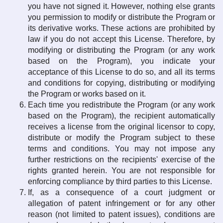
you have not signed it. However, nothing else grants
you permission to modify or distribute the Program or
its derivative works. These actions are prohibited by
law if you do not accept this License. Therefore, by
modifying or distributing the Program (or any work
based on the Program), you indicate your
acceptance of this License to do so, and all its terms
and conditions for copying, distributing or modifying
the Program or works based on it.
Each time you redistribute the Program (or any work
based on the Program), the recipient automatically
receives a license from the original licensor to copy,
distribute or modify the Program subject to these
terms and conditions. You may not impose any
further restrictions on the recipients' exercise of the
rights granted herein. You are not responsible for
enforcing compliance by third parties to this License.
If, as a consequence of a court judgment or
allegation of patent infringement or for any other
reason (not limited to patent issues), conditions are