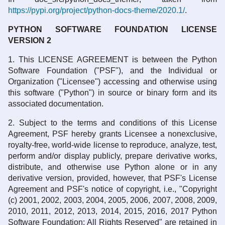
https://pypi.org/project/python-docs-theme/2020.1/
.
PYTHON SOFTWARE FOUNDATION LICENSE
VERSION 2
1. This LICENSE AGREEMENT is between the Python
Software Foundation ("PSF"), and the Individual or
Organization ("Licensee") accessing and otherwise using
this software ("Python") in source or binary form and its
associated documentation.
2. Subject to the terms and conditions of this License
Agreement, PSF hereby grants Licensee a nonexclusive,
royalty-free, world-wide license to reproduce, analyze, test,
perform and/or display publicly, prepare derivative works,
distribute, and otherwise use Python alone or in any
derivative version, provided, however, that PSF's License
Agreement and PSF's notice of copyright, i.e., "Copyright
(c) 2001, 2002, 2003, 2004, 2005, 2006, 2007, 2008, 2009,
2010, 2011, 2012, 2013, 2014, 2015, 2016, 2017 Python
Software Foundation; All Rights Reserved" are retained in