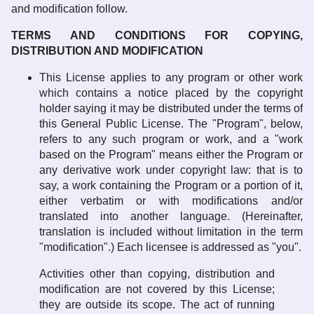
and modification follow.
TERMS AND CONDITIONS FOR COPYING,
DISTRIBUTION AND MODIFICATION
This License applies to any program or other work
which contains a notice placed by the copyright
holder saying it may be distributed under the terms of
this General Public License. The "Program", below,
refers to any such program or work, and a "work
based on the Program" means either the Program or
any derivative work under copyright law: that is to
say, a work containing the Program or a portion of it,
either verbatim or with modifications and/or
translated into another language. (Hereinafter,
translation is included without limitation in the term
"modification".) Each licensee is addressed as "you".
Activities other than copying, distribution and
modification are not covered by this License;
they are outside its scope. The act of running