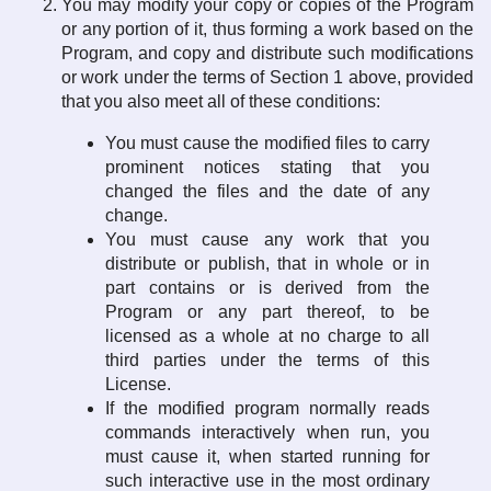
You may modify your copy or copies of the Program
or any portion of it, thus forming a work based on the
Program, and copy and distribute such modifications
or work under the terms of Section 1 above, provided
that you also meet all of these conditions:
You must cause the modified files to carry
prominent notices stating that you
changed the files and the date of any
change.
You must cause any work that you
distribute or publish, that in whole or in
part contains or is derived from the
Program or any part thereof, to be
licensed as a whole at no charge to all
third parties under the terms of this
License.
If the modified program normally reads
commands interactively when run, you
must cause it, when started running for
such interactive use in the most ordinary