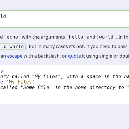
rld
nd
with the arguments
and
. In t
echo
hello
world
, but in many cases it’s not. If you need to pa
llo
world
 can
escape
with a backslash, or
quote
it using single or dou
es
tory called "My Files", with a space in the n
le
'My Files'
 called "Some File" in the home directory to 