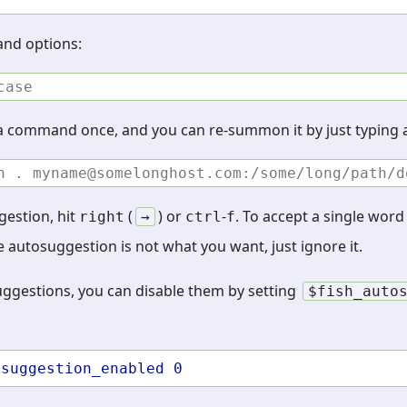
and options:
case
 a command once, and you can re-summon it by just typing a
h . myname@somelonghost.com:/some/long/path/d
gestion, hit
(
) or
-
. To accept a single wor
right
→
ctrl
f
the autosuggestion is not what you want, just ignore it.
suggestions, you can disable them by setting
$fish_auto
osuggestion_enabled
0