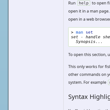
Run
to open fi
help
open it in a man page.
open in a web browser
> 
man
set
set - handle sh
  Synopsis...
To open this section, 
This only works for fi
other commands on you
system. For example
Syntax Highli