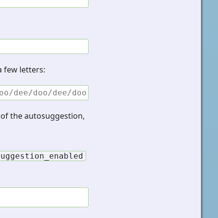
 few letters:
oo/dee/doo/dee/doo
d of the autosuggestion,
suggestion_enabled