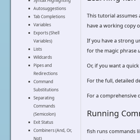
Syntax Highlighting
Autosuggestions
This tutorial assumes
Tab Completions
Variables
have a working copy of
Exports (Shell
If you have a strong u
Variables)
Lists
for the magic phrase
Wildcards
Or, if you want a quick
Pipes and
Redirections
For the full, detailed 
Command
Substitutions
For a comprehensive de
Separating
Commands
Running Co
(Semicolon)
Exit Status
Combiners (And, Or,
fish runs commands li
Not)