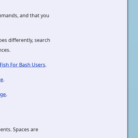
ommands, and that you
es differently, search
nces.
Fish For Bash Users
.
se
.
age
.
ents. Spaces are