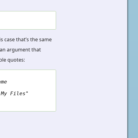
his case that’s the same
ss an argument that
ble quotes:
ame
"My Files"