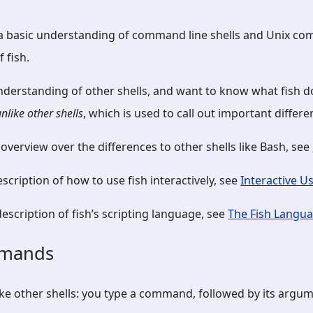
 a basic understanding of command line shells and Unix c
 fish.
nderstanding of other shells, and want to know what fish do
unlike other shells
, which is used to call out important differe
 overview over the differences to other shells like Bash, see
description of how to use fish interactively, see
Interactive U
scription of fish’s scripting language, see
The Fish Langu
mmands
ke other shells: you type a command, followed by its argum