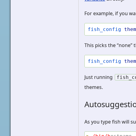
For example, if you wan
fish_config
the
This picks the “none” 
fish_config
the
Just running
fish_c
themes.
Autosuggesti
As you type fish will 