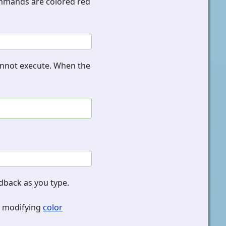
commands are colored red
cannot execute. When the
edback as you type.
y modifying
color