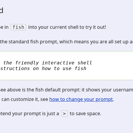
ed
pe in
into your current shell to try it out!
fish
 the standard fish prompt, which means you are all set up an
, the friendly interactive shell
nstructions on how to use fish
see above is the fish default prompt: it shows your userna
 can customize it, see
how to change your prompt
.
etend your prompt is just a
to save space.
>