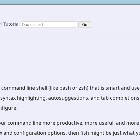
»
Tutorial
d command line shell (like bash or zsh) that is smart and use
 syntax highlighting, autosuggestions, and tab completions 
nfigure.
our command line more productive, more useful, and more 
 and configuration options, then fish might be just what yo