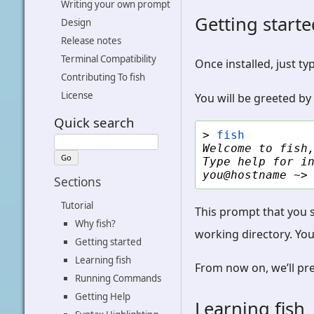
Writing your own prompt
Getting start
Design
Release notes
Terminal Compatibility
Once installed, just ty
Contributing To fish
License
You will be greeted by
Quick search
> 
fish
Welcome to fish
Type help for i
you@hostname ~>
Sections
Tutorial
This prompt that you 
Why fish?
working directory. You
Getting started
Learning fish
From now on, we’ll pr
Running Commands
Getting Help
Learning fish