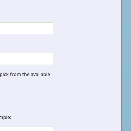
pick from the available
ample: