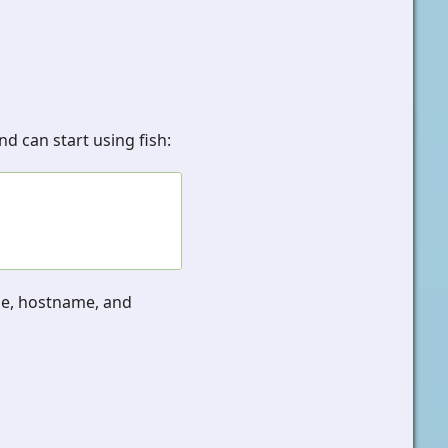
d can start using fish:
me, hostname, and