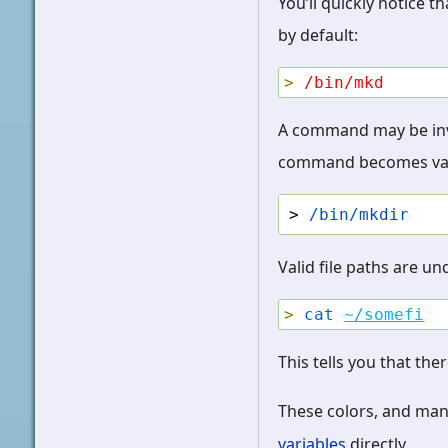
You’ll quickly notice 
by default:
>
/bin/mkd
A command may be inval
command becomes valid,
> 
/bin/mkdir
Valid file paths are u
>
cat
~/somefi
This tells you that ther
These colors, and ma
variables
directly.