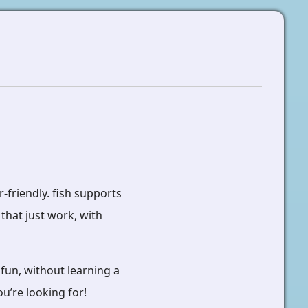
r-friendly. fish supports
that just work, with
fun, without learning a
u’re looking for!