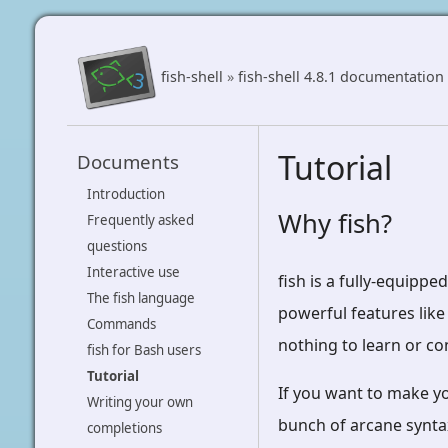
fish-shell
»
fish-shell 4.8.1 documentation
Tutorial
Documents
Introduction
Why fish?
Frequently asked
questions
Interactive use
fish is a fully-equippe
The fish language
powerful features like
Commands
nothing to learn or co
fish for Bash users
Tutorial
If you want to make y
Writing your own
bunch of arcane syntax
completions