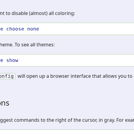
t to disable (almost) all coloring:
me
choose
none
theme. To see all themes:
me
show
will open up a browser interface that allows you to 
onfig
ons
suggest commands to the right of the cursor, in gray. For ex