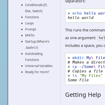
separators:
Conditionals (If,
Else, Switch)
> 
echo
hello
wo
Functions
hello world
Loops
Prompt
This runs the comma
$PATH
as one argument
he
Startup (Where’s
includes a space, you
.bashrc?)
Autoloading
> 
mkdir
My
\ 
Fil
Functions
# Makes a direc
Universal Variables
> 
cp
~
/Some
\ 
Fi
# Copies a file
Ready for more?
> 
ls
"My Files"
Some File
Getting Help