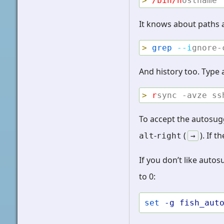
>
/bin/h
ostname
It knows about paths 
>
grep
--i
gnore-
And history too. Type
>
r
sync -avze ss
To accept the autosug
-
(
). If 
alt
right
→
If you don’t like auto
to 0:
set
-g
fish_aut