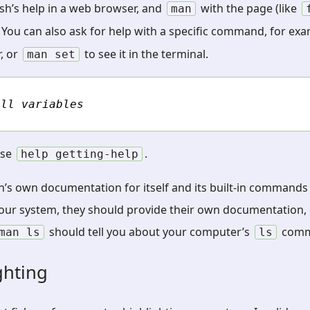
sh’s help in a web browser, and
with the page (like
man
 You can also ask for help with a specific command, for ex
, or
to see it in the terminal.
man
set
ell variables
use
.
help
getting-help
sh’s own documentation for itself and its built-in commands (
r system, they should provide their own documentation, 
should tell you about your computer’s
comm
man
ls
ls
ghting