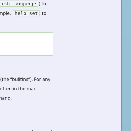
) to
fish-language
ample,
to
help
set
the “builtins”). For any
often in the man
and.