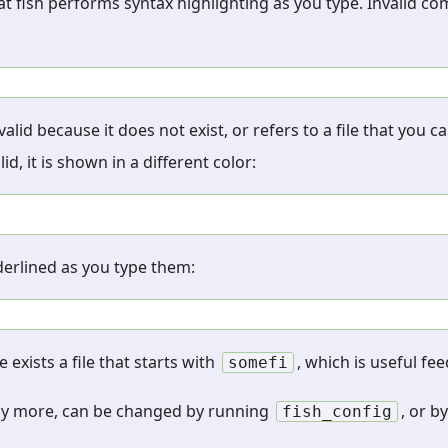
that fish performs syntax highlighting as you type. Invalid 
id because it does not exist, or refers to a file that you 
 it is shown in a different color:
nderlined as you type them:
e exists a file that starts with
, which is useful fe
somefi
ny more, can be changed by running
, or b
fish_config